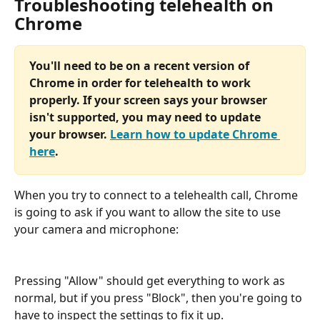
Troubleshooting telehealth on 
Chrome
You'll need to be on a recent version of 
Chrome in order for telehealth to work 
properly. If your screen says your browser 
isn't supported, you may need to update 
your browser. 
Learn how to update Chrome 
here
.
When you try to connect to a telehealth call, Chrome 
is going to ask if you want to allow the site to use 
your camera and microphone:
Pressing "Allow" should get everything to work as 
normal, but if you press "Block", then you're going to 
have to inspect the settings to fix it up.