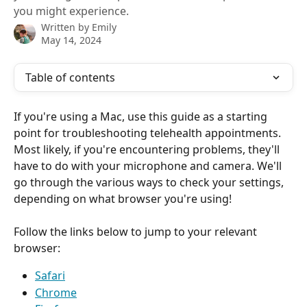
you might experience.
Written by
Emily
May 14, 2024
Table of contents
If you're using a Mac, use this guide as a starting 
point for troubleshooting telehealth appointments. 
Most likely, if you're encountering problems, they'll 
have to do with your microphone and camera. We'll 
go through the various ways to check your settings, 
depending on what browser you're using!
Follow the links below to jump to your relevant 
browser:
Safari
Chrome