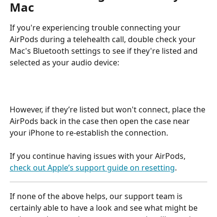
Mac
If you're experiencing trouble connecting your 
AirPods during a telehealth call, double check your 
Mac's Bluetooth settings to see if they're listed and 
selected as your audio device:
However, if they’re listed but won't connect, place the 
AirPods back in the case then open the case near 
your iPhone to re-establish the connection.
If you continue having issues with your AirPods, 
check out Apple’s support guide on resetting
.
If none of the above helps, our support team is 
certainly able to have a look and see what might be 