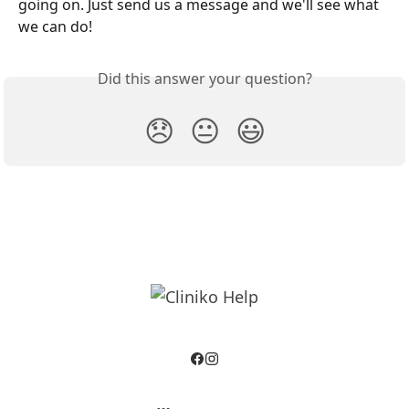
going on. Just send us a message and we'll see what 
we can do!
Did this answer your question?
😞
😐
😃