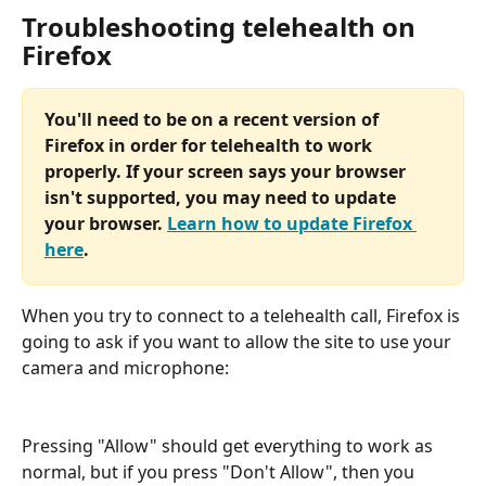
Troubleshooting telehealth on 
Firefox
You'll need to be on a recent version of 
Firefox in order for telehealth to work 
properly. If your screen says your browser 
isn't supported, you may need to update 
your browser. 
Learn how to update Firefox 
here
.
When you try to connect to a telehealth call, Firefox is 
going to ask if you want to allow the site to use your 
camera and microphone:
Pressing "Allow" should get everything to work as 
normal, but if you press "Don't Allow", then you 