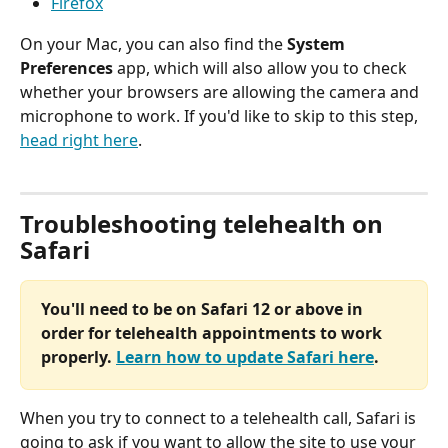
Firefox
On your Mac, you can also find the 
System 
Preferences
 app, which will also allow you to check 
whether your browsers are allowing the camera and 
microphone to work. If you'd like to skip to this step, 
head right here
.
Troubleshooting telehealth on 
Safari
You'll need to be on Safari 12 or above in 
order for telehealth appointments to work 
properly. 
Learn how to update Safari here
.
When you try to connect to a telehealth call, Safari is 
going to ask if you want to allow the site to use your 