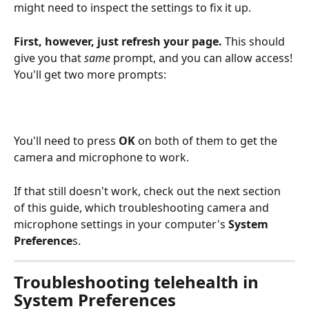
might need to inspect the settings to fix it up.
First, however, just refresh your page.
 This should 
give you that 
same
 prompt, and you can allow access! 
You'll get two more prompts:
You'll need to press 
OK
 on both of them to get the 
camera and microphone to work.
If that still doesn't work, check out the next section 
of this guide, which troubleshooting camera and 
microphone settings in your computer's 
System 
Preference
s.
Troubleshooting telehealth in 
System Preferences