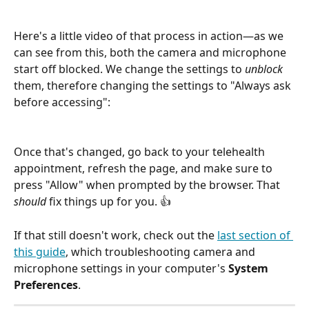
Here's a little video of that process in action—as we 
can see from this, both the camera and microphone 
start off blocked. We change the settings to 
unblock
them, therefore changing the settings to "Always ask 
before accessing":
Once that's changed, go back to your telehealth 
appointment, refresh the page, and make sure to 
press "Allow" when prompted by the browser. That 
should 
fix things up for you. 👍
If that still doesn't work, check out the 
last section of 
this guide
, which troubleshooting camera and 
microphone settings in your computer's 
System 
Preferences
.