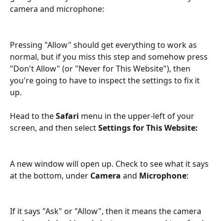
camera and microphone:
Pressing "Allow" should get everything to work as 
normal, but if you miss this step and somehow press 
"Don't Allow" (or "Never for This Website"), then 
you're going to have to inspect the settings to fix it 
up.
Head to the 
Safari
 menu in the upper-left of your 
screen, and then select 
Settings for This Website:
A new window will open up. Check to see what it says 
at the bottom, under 
Camera
 and 
Microphone
:
If it says "Ask" or "Allow", then it means the camera 