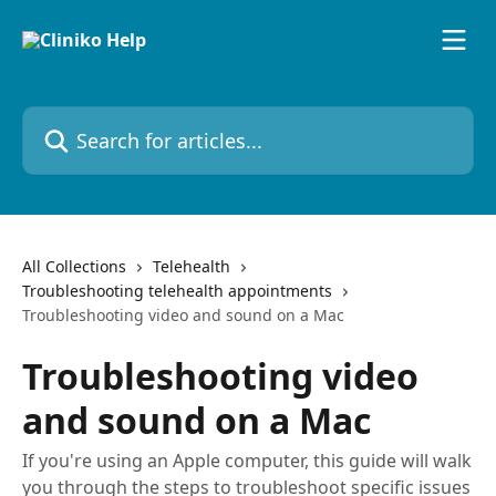
Skip to main content
Search for articles...
All Collections
Telehealth
Troubleshooting telehealth appointments
Troubleshooting video and sound on a Mac
Troubleshooting video
and sound on a Mac
If you're using an Apple computer, this guide will walk
you through the steps to troubleshoot specific issues