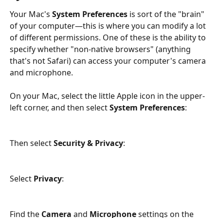
Your Mac's 
System Preferences
 is sort of the "brain" 
of your computer—this is where you can modify a lot 
of different permissions. One of these is the ability to 
specify whether "non-native browsers" (anything 
that's not Safari) can access your computer's camera 
and microphone. 
On your Mac, select the little Apple icon in the upper-
left corner, and then select 
System Preferences
:
Then select 
Security & Privacy
:
Select 
Privacy
:
Find the 
Camera
 and 
Microphone
 settings on the 