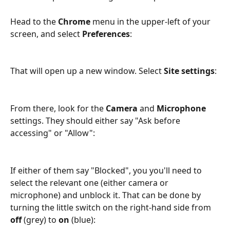
Head to the 
Chrome
 menu in the upper-left of your 
screen, and select 
Preferences
:
That will open up a new window. Select 
Site settings
:
From there, look for the 
Camera
 and 
Microphone
settings. They should either say "Ask before 
accessing" or "Allow":
If either of them say "Blocked", you you'll need to 
select the relevant one (either camera or 
microphone) and unblock it. That can be done by 
turning the little switch on the right-hand side from 
off
 (grey) to 
on
 (blue):