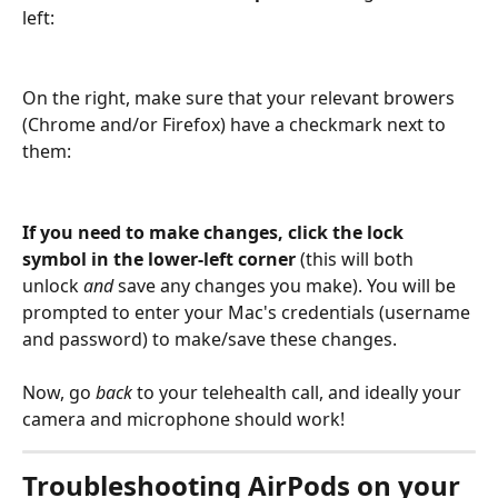
left:
On the right, make sure that your relevant browers 
(Chrome and/or Firefox) have a checkmark next to 
them:
If you need to make changes, click the lock 
symbol in the lower-left corner
 (this will both 
unlock 
and
 save any changes you make). You will be 
prompted to enter your Mac's credentials (username 
and password) to make/save these changes.
Now, go 
back 
to your telehealth call, and ideally your 
camera and microphone should work!
Troubleshooting AirPods on your 