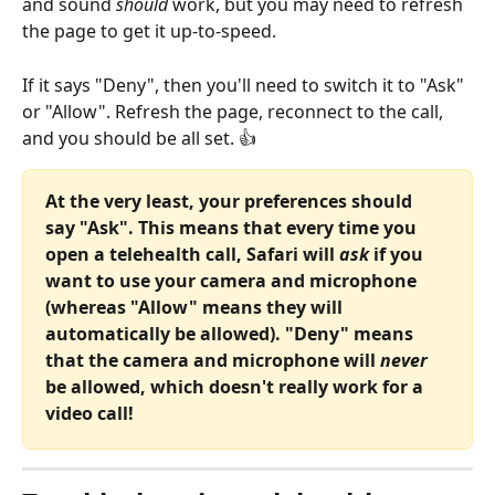
and sound 
should
 work, but you may need to refresh 
the page to get it up-to-speed.
If it says "Deny", then you'll need to switch it to "Ask" 
or "Allow". Refresh the page, reconnect to the call, 
and you should be all set. 👍
At the very least, your preferences should 
say "Ask". This means that every time you 
open a telehealth call, Safari will 
ask
 if you 
want to use your camera and microphone 
(whereas "Allow" means they will 
automatically be allowed). "Deny" means 
that the camera and microphone will 
never
be allowed, which doesn't really work for a 
video call!