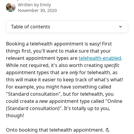
Written by
Emily
November 30, 2020
Table of contents
Booking a telehealth appointment is easy! First 
things first, you'll want to make sure that your 
relevant appointment types are 
telehealth-enabled
. 
While not required, it's also worth creating 
specific
appointment types that are 
only
 for telehealth, as 
this will make it easier to keep track of what's what! 
For example, you might have something called 
"Standard consultation", but for telehealth, you 
could create a 
new
 appointment type called "Online 
(Standard consultation)". It's totally up to you, 
though!
Onto booking that telehealth appointment. 💪