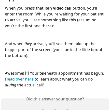
When you press that 
Join video call
 button, you'll 
enter the room. While you're waiting for your patient 
to arrive, you'll see something like this (assuming 
you're the first one there):
And when 
they
 arrive, you'll see them take up the 
bigger part of the screen (you'll be in the little box at 
the bottom):
Awesome! 🙌 Your teleheath appointment has begun. 
Head over here
 to learn about what you can do 
during
 the actual call!
Did this answer your question?