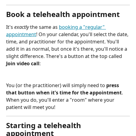
Book a telehealth appointment
It's 
exactly
 the same as 
booking a "regular" 
appointment
! On your calendar, you'll select the date, 
time, and practitioner for the appointment. You'll 
add it in as normal, but once it's there, you'll notice a 
slight difference. There's a button at the top called 
Join video call
:
You (or the practitioner) will simply need to 
press 
that button when it's time for the appointment
. 
When you do, you'll enter a "room" where your 
patient will meet you!
Starting a telehealth 
appointment