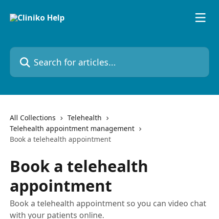
Skip to main content
Search for articles...
All Collections
Telehealth
Telehealth appointment management
Book a telehealth appointment
Book a telehealth
appointment
Book a telehealth appointment so you can video chat
with your patients online.