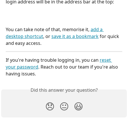
login address will be in the address bar at the top: 
You can take note of that, memorise it, 
add a 
desktop shortcut
, or 
save it as a bookmark
 for quick 
and easy access. 
If you're having trouble logging in, you can 
reset 
your password
. Reach out to our team if you're also 
having issues. 
Did this answer your question?
😞
😐
😃