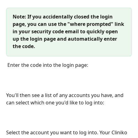
Note: If you accidentally closed the login 
page, you can use the "where prompted" link 
in your security code email to quickly open 
up the login page and automatically enter 
the code. 
 Enter the code into the login page:
You'll then see a list of any accounts you have, and 
can select which one you'd like to log into:
Select the account you want to log into. Your Cliniko 