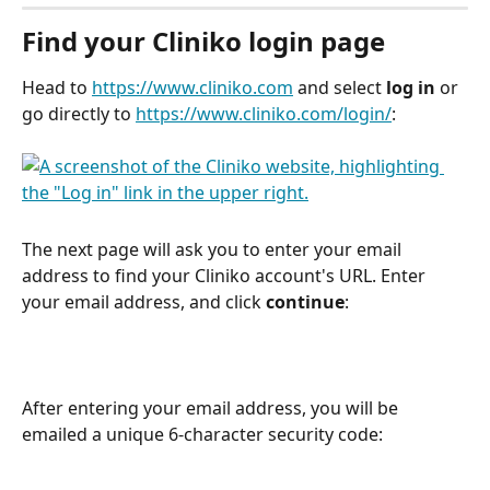
Find your Cliniko login page
Head to 
https://www.cliniko.com
 and select 
log in 
or 
go directly to 
https://www.cliniko.com/login/
:
The next page will ask you to enter your email 
address to find your Cliniko account's URL. Enter 
your email address, and click 
continue
:
After entering your email address, you will be 
emailed a unique 6-character security code: 