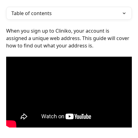
Table of contents
When you sign up to Cliniko, your account is 
assigned a unique web address. This guide will cover 
how to find out what your address is.