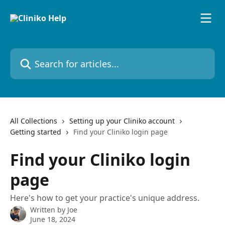
Skip to main content
Search for articles...
All Collections
Setting up your Cliniko account
Getting started
Find your Cliniko login page
Find your Cliniko login
page
Here's how to get your practice's unique address.
Written by
Joe
June 18, 2024