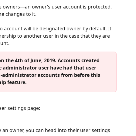
ave owners—an owner’s user account is protected, 
e changes to it.
o account will be designated owner by default. It 
wnership to another user in the case that they are 
ount.
n the 4th of June, 2019. Accounts created 
e administrator user have had that user 
-administrator accounts from before this 
ip feature.
ser settings page:
an owner, you can head into their user settings 