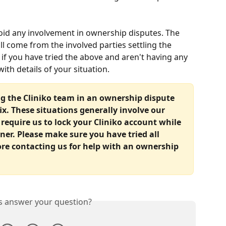
void any involvement in ownership disputes. The 
ll come from the involved parties settling the 
if you have tried the above and aren't having any 
ith details of your situation.
ng the Cliniko team in an ownership dispute 
fix. These situations generally involve our 
equire us to lock your Cliniko account while 
er. Please make sure you have tried all 
ore contacting us for help with an ownership 
is answer your question?