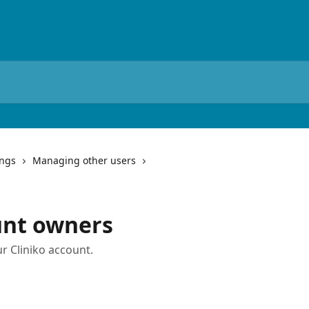
ings
Managing other users
nt owners
r Cliniko account.