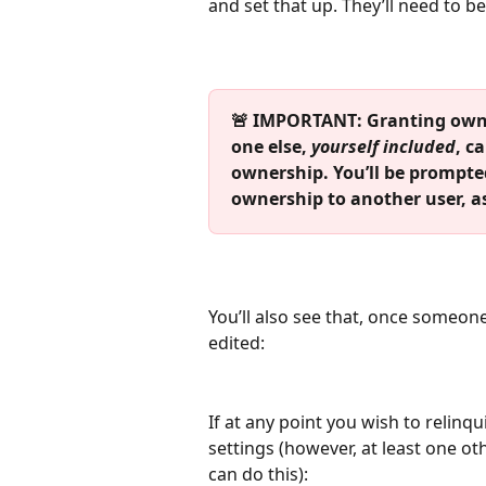
and set that up. They’ll need to b
🚨 IMPORTANT: Granting owne
one else,
 yourself included
, c
ownership. You’ll be prompted
ownership to another user, a
You’ll also see that, once someon
edited:
If at any point you wish to relinq
settings (however, at least one o
can do this):