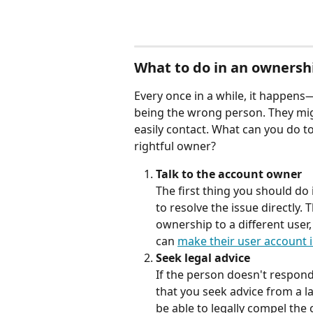
What to do in an ownersh
Every once in a while, it happen
being the wrong person. They mi
easily contact. What can you do t
rightful owner?
Talk to the account owner
The first thing you should do 
to resolve the issue directly. 
ownership to a different user
can 
make their user account i
Seek legal advice
If the person doesn't respon
that you seek advice from a l
be able to legally compel the