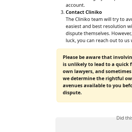
account.
Contact Cliniko
The Cliniko team will try to a
easiest and best resolution wi
dispute themselves. However, 
luck, you can reach out to us w
Please be aware that involvi
is unlikely to lead to a quick 
own lawyers, and sometimes r
we determine the rightful own
avenues available to you bef
dispute.
Did th