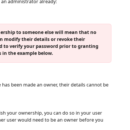
e an administrator already:
rship to someone else will mean that no 
an modify their details or revoke their 
 to verify your password prior to granting 
s in the example below.
e has been made an owner, their details cannot be 
uish your ownership, you can do so in your user 
ther user would need to be an owner before you 