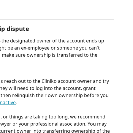
ip dispute
s—the designated owner of the account ends up 
ght be an ex-employee or someone you can't 
o make sure ownership is transferred to the 
is reach out to the Cliniko account owner and try 
They will need to log into the account, grant 
, then relinquish their own ownership before you 
nactive
.
d, or things are taking too long, we recommend 
awyer or your professional association. You may 
 current owner into transferring ownership of the 