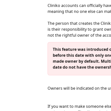
Cliniko accounts can officially h
meaning that no one else can mak
The person that creates the Clinik
is their responsibility to grant o
not the rightful owner of the acc
This feature was introduced o
before this date with only on
made owner by default. Multi
date do not have the ownersh
Owners will be indicated on the u
If you want to make someone else 