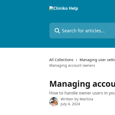
Skip to main content
Search for articles...
All Collections
Managing user sett
Managing account owners
Managing accou
How to handle owner users in you
Written by
Martina
July 4, 2024