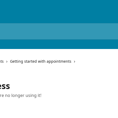
ts
Getting started with appointments
ess
re no longer using it!