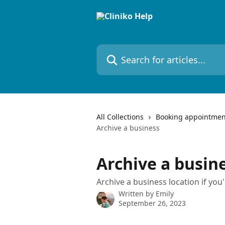
Skip to main content
Search for articles...
All Collections
Booking appointmen
Archive a business
Archive a busin
Archive a business location if you'
Written by
Emily
September 26, 2023