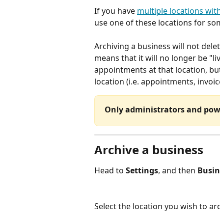
If you have 
multiple locations wit
use one of these locations for som
Archiving a business will not dele
means that it will no longer be "li
appointments at that location, but 
location (i.e. appointments, invoic
Only administrators and powe
Archive a business
Head to 
Settings
, and then 
Busin
Select the location you wish to arc