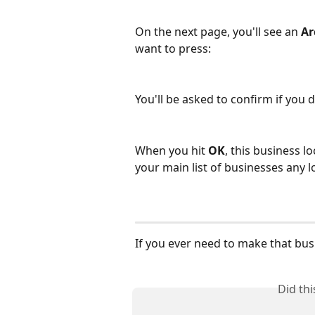
On the next page, you'll see an 
Ar
want to press:
You'll be asked to confirm if you d
When you hit 
OK
, this business l
your main list of businesses any lon
If you ever need to make that busi
Did th