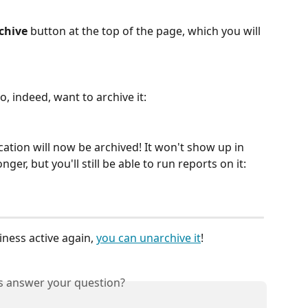
chive
 button at the top of the page, which you will 
o, indeed, want to archive it:
ocation will now be archived! It won't show up in 
ger, but you'll still be able to run reports on it:
ness active again, 
you can unarchive it
!
is answer your question?