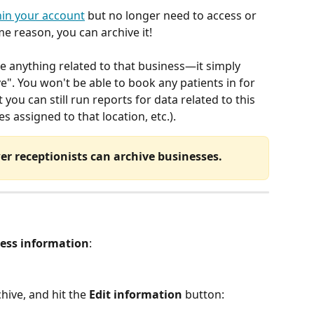
hin your account
 but no longer need to access or 
e reason, you can archive it!
te anything related to that business—it simply 
ve". You won't be able to book any patients in for 
you can still run reports for data related to this 
es assigned to that location, etc.).
r receptionists can archive businesses.
ess information
:
hive, and hit the 
Edit information
 button: