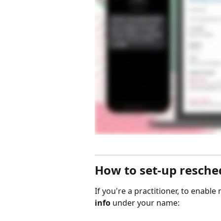
How to set-up resched
If you're a practitioner, to enable 
info
 under your name: