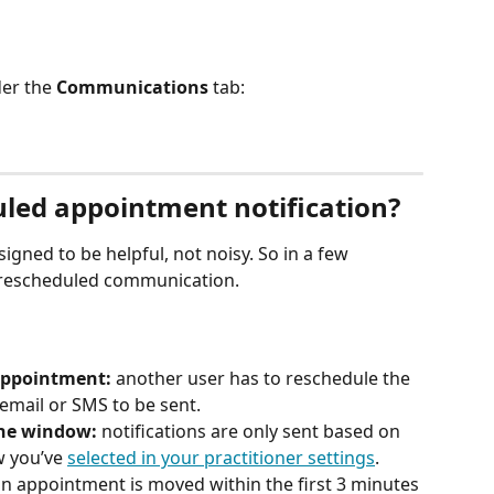
er the 
Communications
 tab: 
led appointment notification? 
signed to be helpful, not noisy. So in a few 
a rescheduled communication.
appointment:
 another user has to reschedule the 
email or SMS to be sent. 
the window: 
notifications are only sent based on 
 you’ve 
selected in your practitioner settings
.
 an appointment is moved within the first 3 minutes 