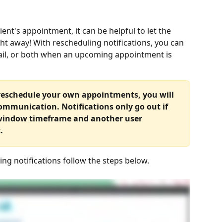
ent's appointment, it can be helpful to let the 
ht away! With rescheduling notifications, you can 
ail, or both when an upcoming appointment is 
 reschedule your own appointments, you will 
ommunication. Notifications only go out if 
 window timeframe and another user 
.
ng notifications follow the steps below.