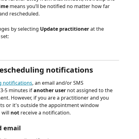
ime
 means you’ll be notified no matter how far 
and rescheduled.
ges by selecting 
Update practitioner
 at the 
set:
escheduling notifications
g
notifications
, an email and/or SMS 
3-5 minutes if 
another
user
 not assigned to the 
t. However, if you are a practitioner and you 
s or it's outside the appointment window 
will 
not
 receive a notification. 
 email 