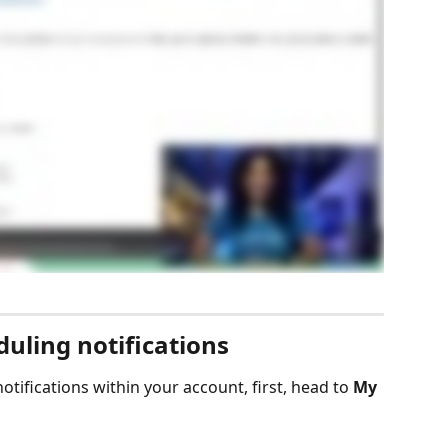
uling notifications
notifications within your account, first, head to 
My 