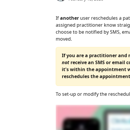
If 
another
 user reschedules a pati
assigned practitioner know straig
choose to be notified by SMS, em
moved.
If you are a practitioner and
not
 receive an SMS or email c
it's within the appointment
reschedules the appointment
To set-up or modify the rescheduli