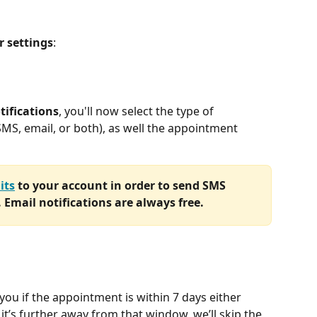
r
settings
:
tifications
, you'll now select the type of 
(SMS, email, or both), as well the appointment 
its
 to your account in order to send SMS 
. Email notifications are always free. 
 you if the appointment is within 7 days either 
f it’s further away from that window, we’ll skip the 