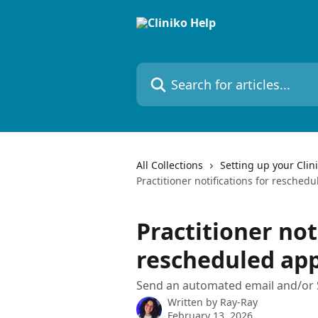
Skip to main content
Search for articles...
All Collections
Setting up your Clin
Practitioner notifications for resche
Practitioner not
rescheduled ap
Send an automated email and/or S
Written by
Ray-Ray
February 13, 2026