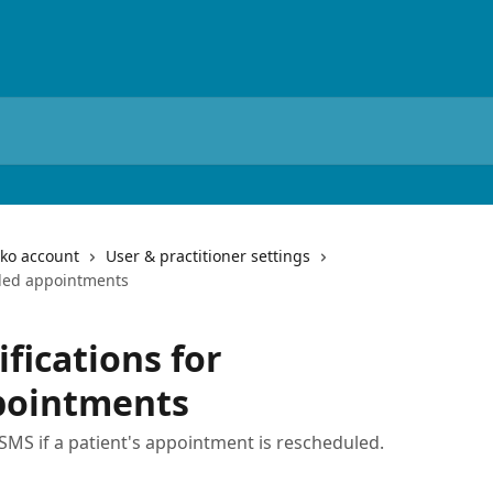
iko account
User & practitioner settings
duled appointments
ifications for
pointments
MS if a patient's appointment is rescheduled.