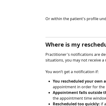
Or within the patient's profile und
Where is my reschedu
Practitioner's notifications are de
situations, you may not receive 
You won’t get a notification if:
You rescheduled your own 
appointment in order for the 
Appointment falls outside 
the appointment time window
Rescheduled too quickly:
 if