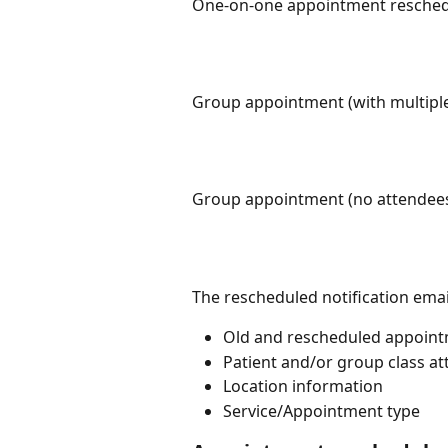
One-on-one appointment reschedul
Group appointment (with multiple 
Group appointment (no attendees)
The rescheduled notification email
Old and rescheduled appoint
Patient and/or group class at
Location information
Service/Appointment type 