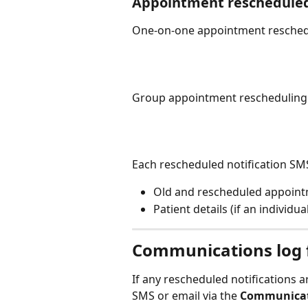
Appointment reschedule
One-on-one appointment reschedu
Group appointment rescheduling 
Each rescheduled notification SMS
Old and rescheduled appoint
Patient details (if an individu
Communications log f
If any rescheduled notifications ar
SMS or email via the 
Communicat