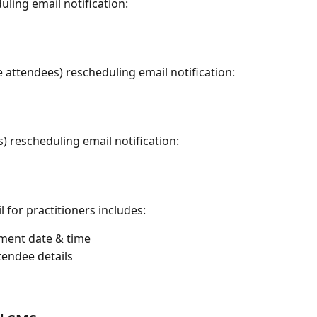
ing email notification:
attendees) rescheduling email notification:
 rescheduling email notification:
 for practitioners includes:
ment date & time 
tendee details