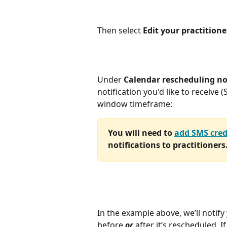
Then select 
Edit your practitione
Under 
Calendar rescheduling no
notification you'd like to receive 
window timeframe:
You will need to 
add SMS cred
notifications to practitioners
In the example above, we’ll notify
before 
or
 after it’s rescheduled. I