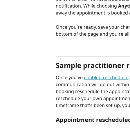
notification. While choosing 
Anyt
away the appointment is booked 
Once you're ready, save your chan
bottom of the page and you're all 
Sample practitioner r
Once you've 
enabled reschedulin
communication will go out within 
booking reschedule the appointmen
reschedule your own appointment
timeframe that's been set-up, you 
Appointment rescheduled