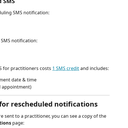
d SMS 
ling SMS notification:
SMS notification:
 for practitioners costs 
1 SMS credit
 and includes:
ment date & time 
al appointment) 
or rescheduled notifications
e sent to a practitioner, you can see a copy of the 
ions
 page: