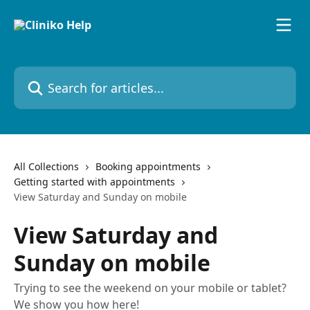
Skip to main content
Search for articles...
All Collections
Booking appointments
Getting started with appointments
View Saturday and Sunday on mobile
View Saturday and
Sunday on mobile
Trying to see the weekend on your mobile or tablet?
We show you how here!