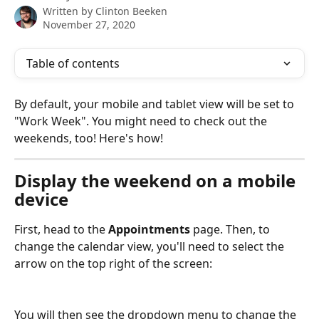
Written by
Clinton Beeken
November 27, 2020
Table of contents
By default, your mobile and tablet view will be set to 
"Work Week". You might need to check out the 
weekends, too! Here's how!
Display the weekend on a mobile 
device
First, head to the 
Appointments
 page. Then, to 
change the calendar view, you'll need to select the 
arrow on the top right of the screen:
You will then see the dropdown menu to change the 