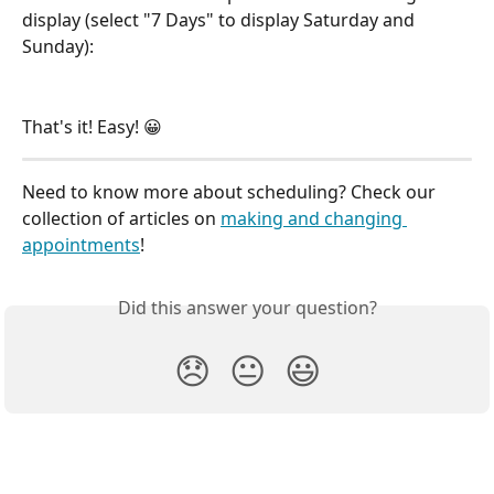
display (select "7 Days" to display Saturday and 
Sunday): 
That's it! Easy! 😀
Need to know more about scheduling? Check our 
collection of articles on 
making and changing 
appointments
!
Did this answer your question?
😞
😐
😃