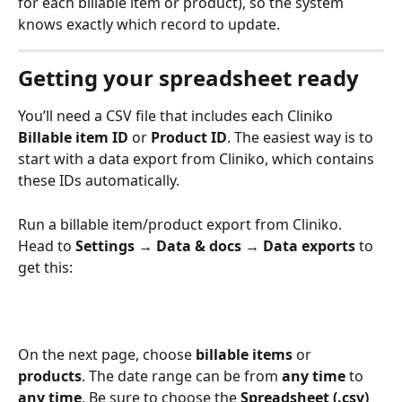
for each billable item or product), so the system 
knows exactly which record to update.
Getting your spreadsheet ready
You’ll need a CSV file that includes each Cliniko 
Billable item ID
 or 
Product ID
. The easiest way is to 
start with a data export from Cliniko, which contains 
these IDs automatically.
Run a billable item/product export from Cliniko. 
Head to 
Settings → Data & docs → Data exports 
to 
get this:
On the next page, choose 
billable items
 or 
products
. The date range can be from 
any time 
to 
any time
. Be sure to choose the 
Spreadsheet (.csv)