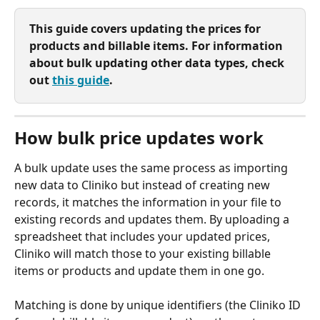
This guide covers updating the prices for 
products and billable items. For information 
about bulk updating other data types, check 
out 
this guide
.
How bulk price updates work
A bulk update uses the same process as importing 
new data to Cliniko but instead of creating new 
records, it matches the information in your file to 
existing records and updates them. By uploading a 
spreadsheet that includes your updated prices, 
Cliniko will match those to your existing billable 
items or products and update them in one go.
Matching is done by unique identifiers (the Cliniko ID 