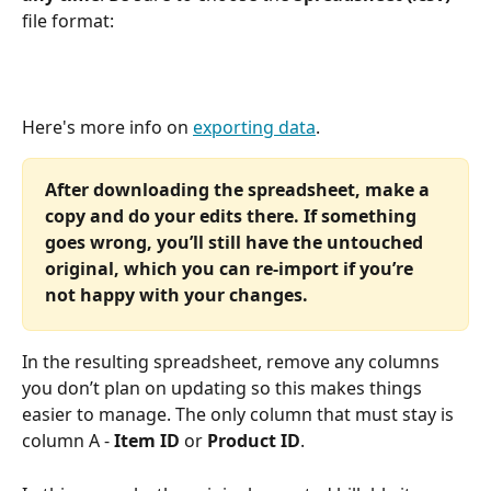
file format: 
Here's more info on 
exporting data
.
After downloading the spreadsheet, make a 
copy and do your edits there. If something 
goes wrong, you’ll still have the untouched 
original, which you can re-import if you’re 
not happy with your changes.
In the resulting spreadsheet, remove any columns 
you don’t plan on updating so this makes things 
easier to manage. The only column that must stay is 
column A - 
Item ID 
or 
Product ID
. 