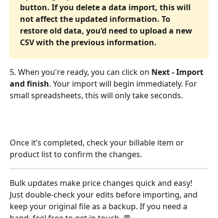
button. If you delete a data import, this will 
not affect the updated information. To 
restore old data, you’d need to upload a new 
CSV with the previous information.
5. When you're ready, you can click on 
Next - Import 
and finish
. Your import will begin immediately. For 
small spreadsheets, this will only take seconds.
Once it’s completed, check your billable item or 
product list to confirm the changes.
Bulk updates make price changes quick and easy! 
Just double-check your edits before importing, and 
keep your original file as a backup. If you need a 