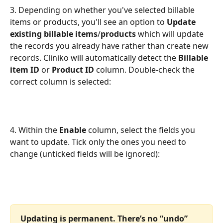
3. Depending on whether you've selected billable 
items or products, you'll see an option to 
Update 
existing billable items
/
products
 which will update 
the records you already have rather than create new 
records. Cliniko will automatically detect the 
Billable 
item ID 
or
 Product ID
 column. Double-check the 
correct column is selected:
4. Within the 
Enable
 column, select the fields you 
want to update. Tick only the ones you need to 
change (unticked fields will be ignored):
Updating is permanent. There’s no “undo” 