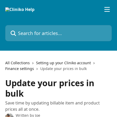
Skip to main content
Search for articles...
All Collections
Setting up your Cliniko account
Finance settings
Update your prices in bulk
Update your prices in
bulk
Save time by updating billable item and product
prices all at once.
Written by
Joe