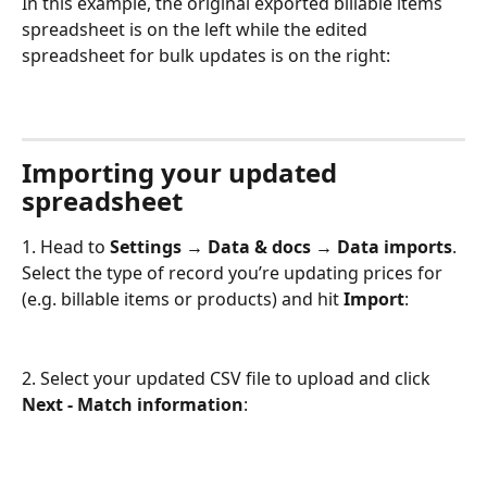
In this example, the original exported billable items 
spreadsheet is on the left while the edited 
spreadsheet for bulk updates is on the right: 
Importing your updated 
spreadsheet
1. Head to 
Settings → Data & docs → Data imports
. 
Select the type of record you’re updating prices for 
(e.g. billable items or products) and hit 
Import
:
2. Select your updated CSV file to upload and click 
Next - Match information
: