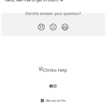
hand, feel free to get in touch. 💬
Did this answer your question?
😞
😐
😃
We run on Fin