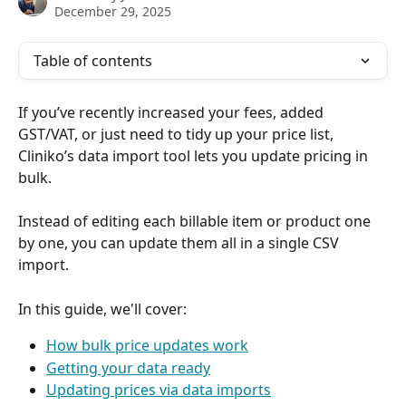
December 29, 2025
Table of contents
If you’ve recently increased your fees, added 
GST/VAT, or just need to tidy up your price list, 
Cliniko’s data import tool lets you update pricing in 
bulk. 
Instead of editing each billable item or product one 
by one, you can update them all in a single CSV 
import.
In this guide, we'll cover:
How bulk price updates work
Getting your data ready
Updating prices via data imports