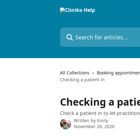
Skip to main content
Search for articles...
All Collections
Booking appointmen
Checking a patient in
Checking a pati
Check a patient in to let practitio
Written by
Emily
November 26, 2020