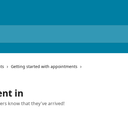
ts
Getting started with appointments
ent in
ners know that they've arrived!