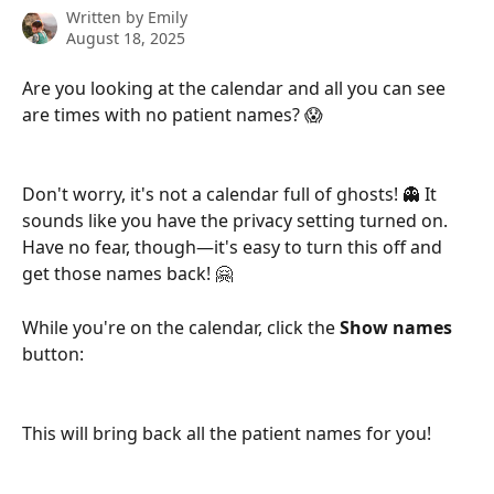
Written by
Emily
August 18, 2025
Are you looking at the calendar and all you can see 
are times with no patient names? 😱
Don't worry, it's not a calendar full of ghosts! 👻 It 
sounds like you have the privacy setting turned on. 
Have no fear, though—it's easy to turn this off and 
get those names back! 🤗
While you're on the calendar, click the 
Show names
button:
This will bring back all the patient names for you!