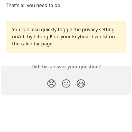
That's all you need to do!
You can also quickly toggle the privacy setting 
on/off by hitting 
P
 on your keyboard whilst on 
the calendar page.
Did this answer your question?
😞
😐
😃