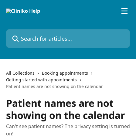
Skip to main content
Search for articles...
All Collections
Booking appointments
Getting started with appointments
Patient names are not showing on the calendar
Patient names are not
showing on the calendar
Can't see patient names? The privacy setting is turned
on!