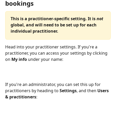
bookings
This is a practitioner-specific setting. It is 
not
global, and will need to be set up for each 
individual practitioner.
Head into your practitioner settings. If you're a 
practitioner, you can access your settings by clicking 
on 
My info
 under your name:
If you're an administrator, you can set this up for 
practitioners by heading to 
Settings
, and then 
Users 
& practitioners
: