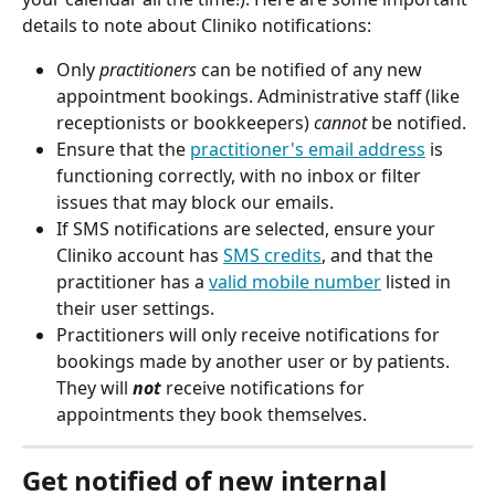
details to note about Cliniko notifications:
Only 
practitioners
 can be notified of any new 
appointment bookings. Administrative staff (like 
receptionists or bookkeepers) 
cannot 
be notified.
Ensure that the 
practitioner's email address
 is 
functioning correctly, with no inbox or filter 
issues that may block our emails.
If SMS notifications are selected, ensure your 
Cliniko account has 
SMS credits
, and that the 
practitioner has a 
valid mobile number
 listed in 
their user settings.
Practitioners will only receive notifications for 
bookings made by another user or by patients. 
They will 
not
 receive notifications for 
appointments they book themselves.
Get notified of new internal 