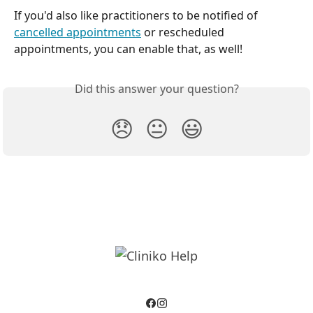
If you'd also like practitioners to be notified of 
cancelled appointments
 or rescheduled 
appointments, you can enable that, as well! 
Did this answer your question?
😞
😐
😃