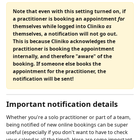
Note that even with this setting turned on, if 
a practitioner is booking an appointment 
for
themselves while logged into Cliniko
 as
themselves, a notification will not go out. 
This is because Cliniko acknowledges the 
practitioner is booking the appointment 
internally, and therefore "aware" of the 
booking. If someone else books the 
appointment for the practitioner, the 
notification will be sent!
Important notification details
Whether you're a solo practitioner or part of a team, 
being notified of new online bookings can be super 
useful (especially if you don't want to have to check 
your calendar all the time!). Here are some important 