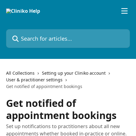
Skip to main content
Search for articles...
All Collections
Setting up your Cliniko account
User & practitioner settings
Get notified of appointment bookings
Get notified of
appointment bookings
Set up notifications to practitioners about all new
appointments whether booked in-practice or online.