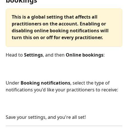
This is a global setting that affects all 
practitioners on the account. Enabling or 
disabling online booking notifications will 
turn this on or off for every practitioner.
Head to 
Settings
, and then 
Online bookings
:
Under 
Booking notifications
, select the type of 
notifications you'd like your practitioners to receive:
Save your settings, and you're all set!