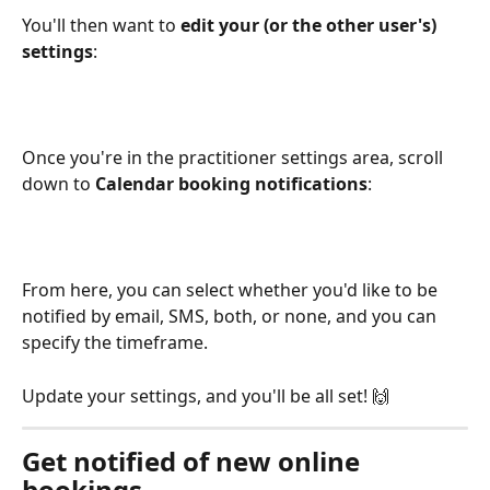
You'll then want to 
edit your (or the other user's) 
settings
:
Once you're in the practitioner settings area, scroll 
down to 
Calendar booking notifications
:
From here, you can select whether you'd like to be 
notified by email, SMS, both, or none, and you can 
specify the timeframe.
Update your settings, and you'll be all set! 🙌 
Get notified of new online 
bookings