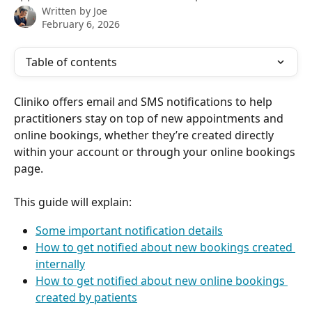
Written by
Joe
February 6, 2026
Table of contents
Cliniko offers email and SMS notifications to help 
practitioners stay on top of new appointments and 
online bookings, whether they’re created directly 
within your account or through your online bookings 
page.
This guide will explain:
Some important notification details
How to get notified about new bookings created 
internally
How to get notified about new online bookings 
created by patients