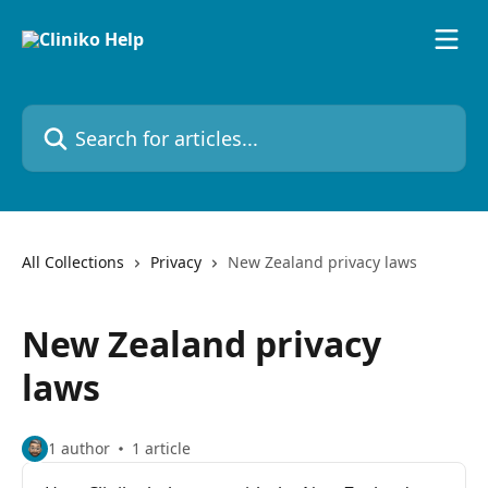
Skip to main content
Search for articles...
All Collections
Privacy
New Zealand privacy laws
New Zealand privacy
laws
1 author
1 article