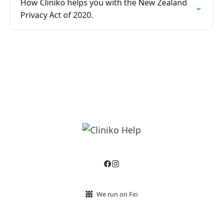
How Cliniko helps you with the New Zealand
Privacy Act of 2020.
We run on Fin