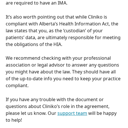
are required to have an IMA. 
It’s also worth pointing out that while Cliniko is 
compliant with Alberta’s Health Information Act, the 
law states that you, as the ‘custodian’ of your 
patients’ data, are ultimately responsible for meeting 
the obligations of the HIA. 
We recommend checking with your professional 
association or legal advisor to answer any questions 
you might have about the law. They should have all 
of the up-to-date info you need to keep your practice 
compliant.
If you have any trouble with the document or 
questions about Cliniko’s role in the agreement, 
please let us know. Our 
support team
 will be happy 
to help!