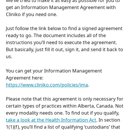
We’ve tried to make it as easy as possible for you to 
get an Information Management Agreement with 
Cliniko if you need one. 
Just follow the link below to find a signed agreement 
ready to go. The document includes all of the 
instructions you’ll need to execute the agreement. 
But basically, just fill it out, sign it, and send it back to 
us.
You can get your Information Management 
Agreement here: 
https://www.cliniko.com/policies/ima
.
Please note that this agreement is only necessary for 
certain types of practices within Alberta, Canada. Not 
every modality needs one. To find out if you qualify, 
take a look at the Health Information Act
. In section 
1(1)(f), you’ll find a list of qualifying ‘custodians’ that 