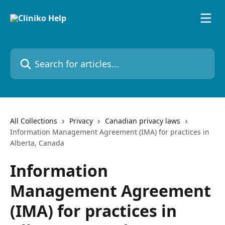
Skip to main content
Search for articles...
All Collections
Privacy
Canadian privacy laws
Information Management Agreement (IMA) for practices in
Alberta, Canada
Information
Management Agreement
(IMA) for practices in