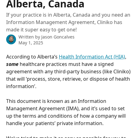
Alberta, Canada
If your practice is in Alberta, Canada and you need an
Information Management Agreement, Cliniko has
made it super easy to get one!
Written by
Jason Goncalves
May 1, 2025
According to Alberta’s 
Health Information Act (HIA)
, 
some
 healthcare practices must have a signed 
agreement with any third-party business (like Cliniko) 
that will ‘process, store, retrieve, or dispose of health 
information’. 
This document is known as an Information 
Management Agreement (IMA), and it’s used to set 
up the terms and conditions of how a company will 
handle your patients’ private information.