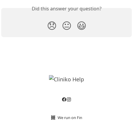
Did this answer your question?
😞
😐
😃
We run on Fin