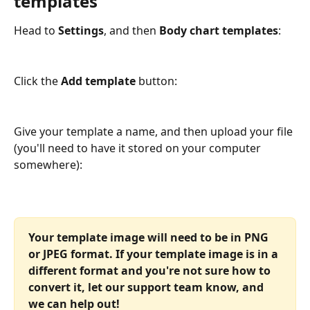
templates
Head to 
Settings
, and then 
Body chart templates
:
Click the 
Add template
 button:
Give your template a name, and then upload your file 
(you'll need to have it stored on your computer 
somewhere):
Your template image will need to be in PNG 
or JPEG format. If your template image is in a 
different format and you're not sure how to 
convert it, let our support team know, and 
we can help out!