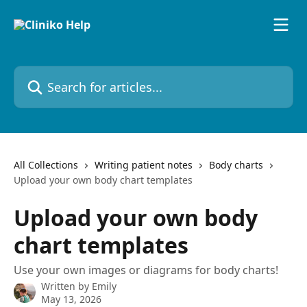
Skip to main content
Search for articles...
All Collections
Writing patient notes
Body charts
Upload your own body chart templates
Upload your own body
chart templates
Use your own images or diagrams for body charts!
Written by
Emily
May 13, 2026