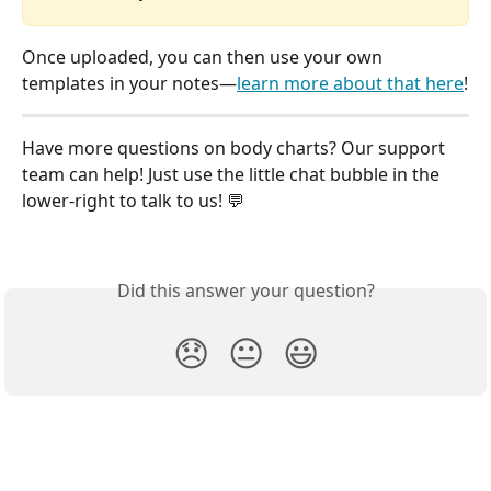
Once uploaded, you can then use your own 
templates in your notes—
learn more about that here
!
Have more questions on body charts? Our support 
team can help! Just use the little chat bubble in the 
lower-right to talk to us! 💬
Did this answer your question?
😞
😐
😃