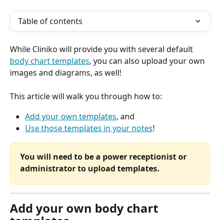
Table of contents
While Cliniko will provide you with several default 
body chart templates
, you can also upload your own 
images and diagrams, as well!
This article will walk you through how to:
Add your own templates
, and
Use those templates in your notes
!
You will need to be a power receptionist or 
administrator to upload templates.
Add your own body chart 