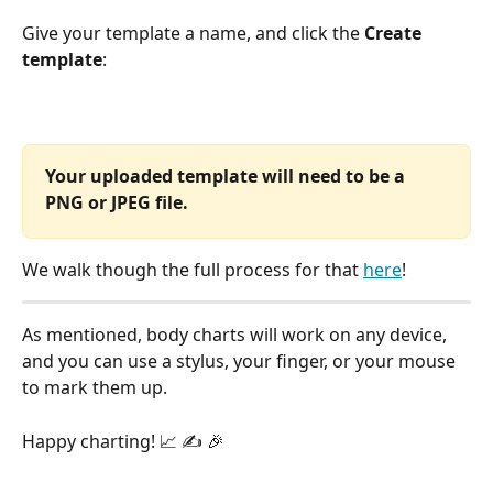
Give your template a name, and click the 
Create 
template
:
Your uploaded template will need to be a  
PNG or JPEG file.
We walk though the full process for that 
here
! 
As mentioned, body charts will work on any device, 
and you can use a stylus, your finger, or your mouse 
to mark them up.
Happy charting! 📈 ✍️ 🎉