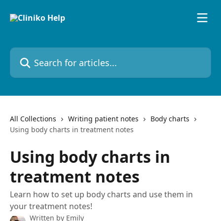
Skip to main content
Search for articles...
All Collections
Writing patient notes
Body charts
Using body charts in treatment notes
Using body charts in
treatment notes
Learn how to set up body charts and use them in
your treatment notes!
Written by
Emily