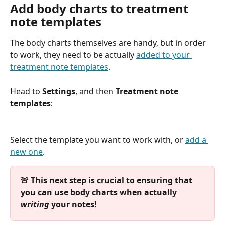
Add body charts to treatment 
note templates
The body charts themselves are handy, but in order 
to work, they need to be actually 
added to your 
treatment note templates
. 
Head to 
Settings
, and then 
Treatment note 
templates
:
Select the template you want to work with, or 
add a 
new one
.
🚨 This next step is crucial to ensuring that 
you can use body charts when actually 
writing
 your notes!