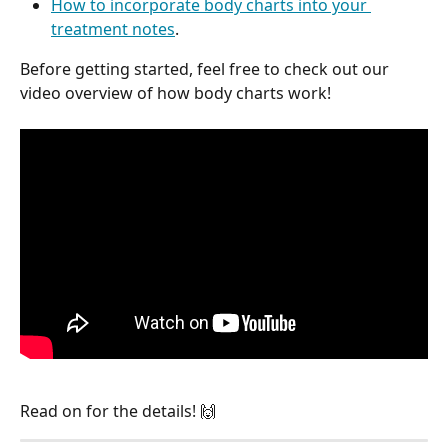
How to incorporate body charts into your 
treatment notes
.
Before getting started, feel free to check out our 
video overview of how body charts work!
Read on for the details! 🙌 