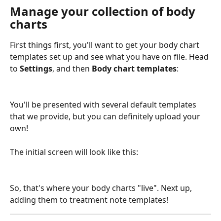
Manage your collection of body 
charts
First things first, you'll want to get your body chart 
templates set up and see what you have on file. Head 
to 
Settings
, and then 
Body chart templates
:
You'll be presented with several default templates 
that we provide, but you can definitely upload your 
own! 
The initial screen will look like this:
So, that's where your body charts "live". Next up, 
adding them to treatment note templates!