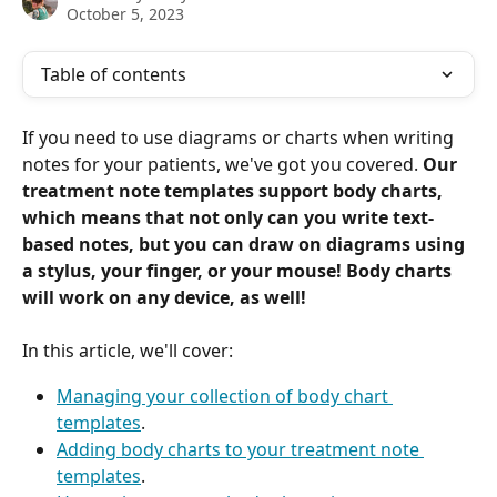
October 5, 2023
Table of contents
If you need to use diagrams or charts when writing 
notes for your patients, we've got you covered. 
Our 
treatment note templates support body charts, 
which means that not only can you write text-
based notes, but you can draw on diagrams using 
a stylus, your finger, or your mouse! Body charts 
will work on any device, as well!
In this article, we'll cover:
Managing your collection of body chart 
templates
.
Adding body charts to your treatment note 
templates
.