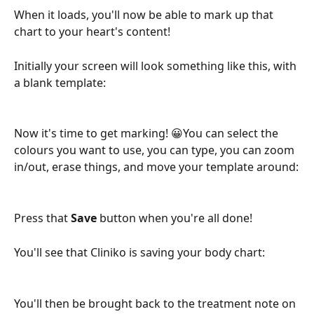
When it loads, you'll now be able to mark up that 
chart to your heart's content! 
Initially your screen will look something like this, with 
a blank template:
Now it's time to get marking! 😀You can select the 
colours you want to use, you can type, you can zoom 
in/out, erase things, and move your template around:
Press that 
Save
 button when you're all done!
You'll see that Cliniko is saving your body chart:
You'll then be brought back to the treatment note on 