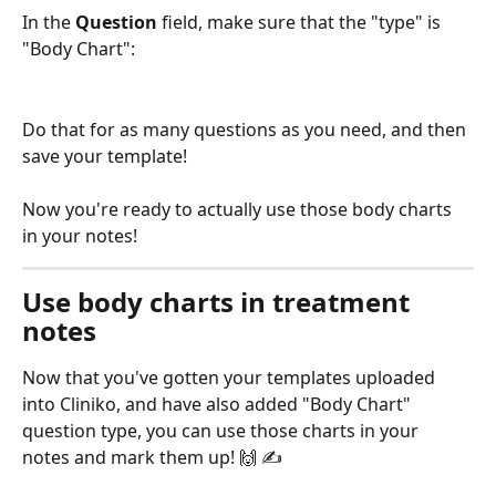
In the 
Question
 field, make sure that the "type" is 
"Body Chart":
Do that for as many questions as you need, and then 
save your template!
Now you're ready to actually use those body charts 
in your notes! 
Use body charts in treatment 
notes
Now that you've gotten your templates uploaded 
into Cliniko, and have also added "Body Chart" 
question type, you can use those charts in your 
notes and mark them up! 🙌 ✍️