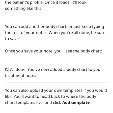
the patient's profile. Once it loads, it'll look 
something like this:
You can add another body chart, or just keep typing 
the rest of your notes. When you're all done, be sure 
to save! 
Once you save your note, you'll see the body chart:
🙌 All done! You've now added a body chart to your 
treatment notes!
You can also upload your own templates if you would 
like. You'll want to head back to where the body 
chart templates live, and click 
Add template
: