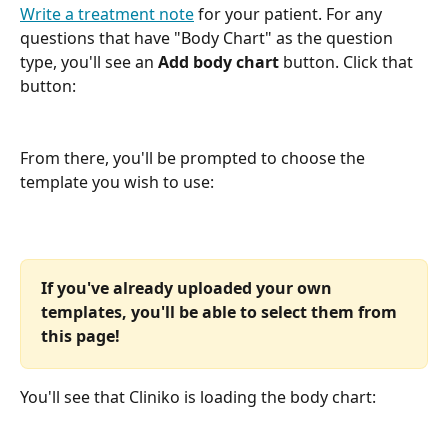
Write a treatment note
 for your patient. For any 
questions that have "Body Chart" as the question 
type, you'll see an 
Add body chart
 button. Click that 
button:
From there, you'll be prompted to choose the 
template you wish to use:
If you've already uploaded your own 
templates, you'll be able to select them from 
this page! 
You'll see that Cliniko is loading the body chart: