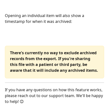
Opening an individual item will also show a 
timestamp for when it was archived:
There's currently no way to exclude archived 
records from the export. If you're sharing 
this file with a patient or third party, be 
aware that it will include any archived items.
If you have any questions on how this feature works, 
please reach out to our support team. We'll be happy 
to help! 😊