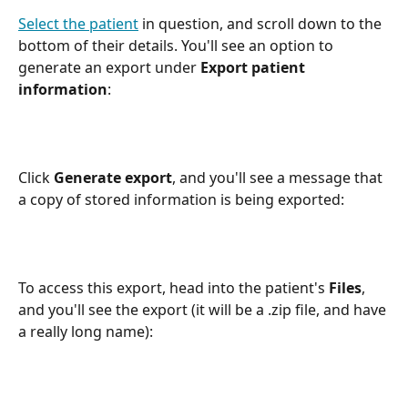
Select the patient
 in question, and scroll down to the 
bottom of their details. You'll see an option to 
generate an export under 
Export patient 
information
:
Click 
Generate export
, and you'll see a message that 
a copy of stored information is being exported:
To access this export, head into the patient's 
Files
, 
and you'll see the export (it will be a .zip file, and have 
a really long name):