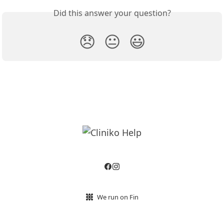
Did this answer your question?
😞
😐
😃
We run on Fin