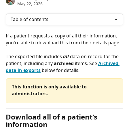
May 22, 2026
Table of contents
If a patient requests a copy of all their information, 
you're able to download this from their details page.
The exported file includes 
all
 data on record for the 
patient, including any 
archived
 items. See 
Archived 
data in exports
 below for details.
This function is only available to 
administrators.
Download all of a patient's 
information