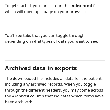
To get started, you can click on the 
index.html
 file 
which will open up a page on your browser:
You'll see tabs that you can toggle through 
depending on what types of data you want to see:
Archived data in exports
The downloaded file includes all data for the patient, 
including any archived records. When you toggle 
through the different headers, you may come across 
the 
Archived
 column that indicates which items have 
been archived: