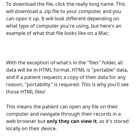
To download the file, click the really long name. This 
will download a .zip file to your computer, and you 
can open it up. It will look different depending on 
what type of computer you're using, but here's an 
example of what that file looks like on a Mac:
With the exception of what's in the "files" folder, all 
data will be in HTML format. HTML is "portable" data, 
and if a patient requests a copy of their data for any 
reason, "portability" is required. This is why you'll see 
those HTML files!
This means the patient can open any file on their 
computer and navigate through their records in a 
web browser but 
only they can view it
, as it's stored 
locally on their device.