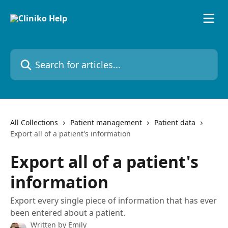
Skip to main content
Search for articles...
All Collections
Patient management
Patient data
Export all of a patient's information
Export all of a patient's
information
Export every single piece of information that has ever
been entered about a patient.
Written by
Emily