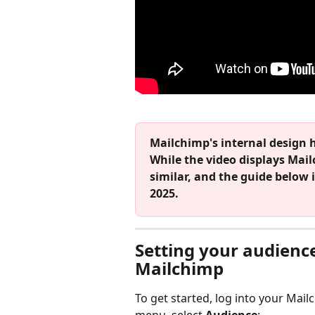
Mailchimp's internal design 
While the video displays Mailc
similar, and the guide below 
2025.
Setting your audience
Mailchimp
To get started, log into your Mai
menu, select 
Audience
: