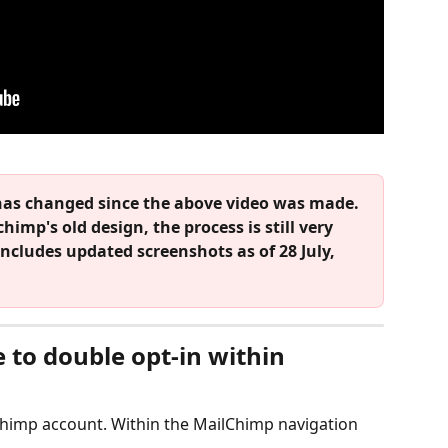
has changed since the above video was made. 
himp's old design, the process is still very 
includes updated screenshots as of 28 July, 
 to double opt-in within 
lchimp account. Within the MailChimp navigation 