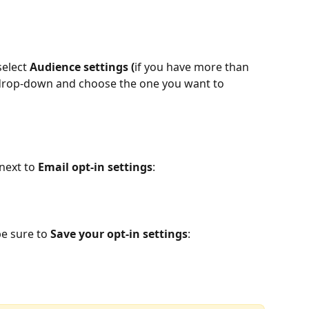
select 
Audience settings (
if you have more than 
drop-down and choose the one you want to 
 next to 
Email opt-in settings
:
e sure to 
Save your opt-in settings
: