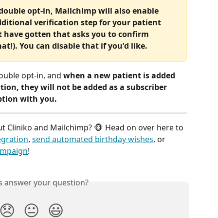
ouble opt-in, Mailchimp will also enable 
tional verification step for your patient 
t have gotten that asks you to confirm 
at!). You can disable that if you'd like.
ouble opt-in, and 
when a new patient is added 
tion, they will not be added as a subscriber 
ption with you.
 Cliniko and Mailchimp? 🐵 Head on over here to 
egration
, 
send automated birthday wishes
, or 
ampaign
! 
is answer your question?
😞
😐
😃