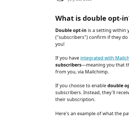
What is double opt-in
Double opt-in
 is a setting within
("subscribers") confirm if they d
you!
If you have 
integrated with Mailc
subscribers
—meaning you that the
from you, via Mailchimp.
If you choose to enable 
double op
subscribers. Instead, they'll recei
their subscription. 
Here's an example of what the pat