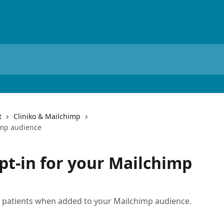
t
Cliniko & Mailchimp
imp audience
pt-in for your Mailchimp
o patients when added to your Mailchimp audience.