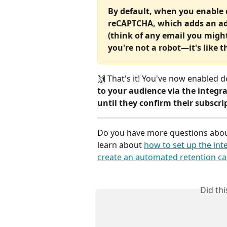
By default, when you enable d
reCAPTCHA, which adds an addi
(think of any email you migh
you're not a robot—it's like th
🙌 That's it! You've now enabled d
to your audience via the integra
until they confirm their subscri
Do you have more questions about
learn about 
how to set up the int
create an automated retention c
Did th