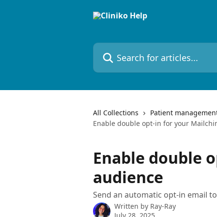
Skip to main content
Search for articles...
All Collections
Patient managemen
Enable double opt-in for your Mailch
Enable double o
audience
Send an automatic opt-in email t
Written by
Ray-Ray
July 28, 2025