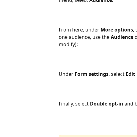
From here, under 
More options
, 
one audience, use the 
Audience
 
modify)
:
Under 
Form settings
, select 
Edit
Finally, select 
Double opt-in
 and b