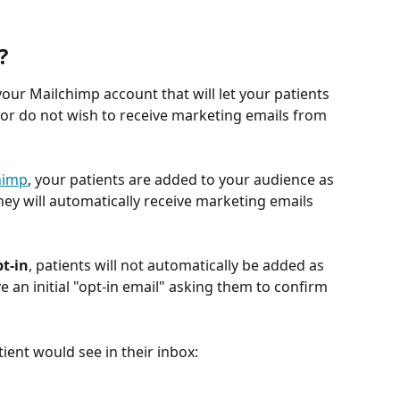
?
 your Mailchimp account that will let your patients 
o or do not wish to receive marketing emails from 
himp
, your patients are added to your audience as 
y will automatically receive marketing emails 
t-in
, patients will not automatically be added as 
ve an initial "opt-in email" asking them to confirm 
ient would see in their inbox: