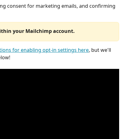
ing consent for marketing emails, and confirming 
within your Mailchimp account. 
tions for enabling opt-in settings here
, but we'll 
elow!