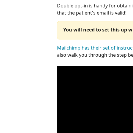
Double opt-in is handy for obtain
that the patient's email is valid!
You will need to set this up 
Mailchimp has their set of instruc
also walk you through the step b