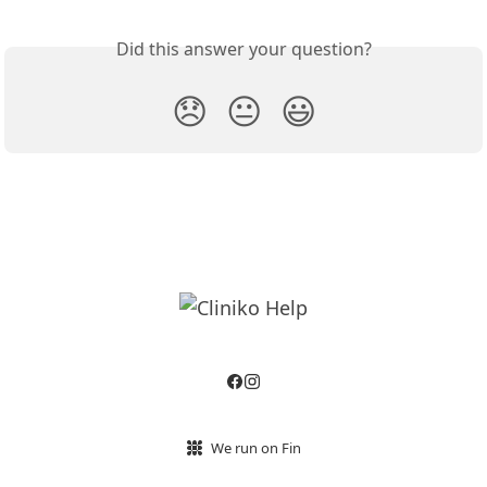
Did this answer your question?
😞
😐
😃
We run on Fin