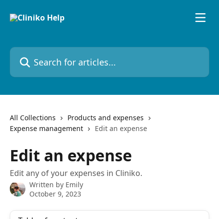
Skip to main content
Search for articles...
All Collections
Products and expenses
Expense management
Edit an expense
Edit an expense
Edit any of your expenses in Cliniko.
Written by
Emily
October 9, 2023