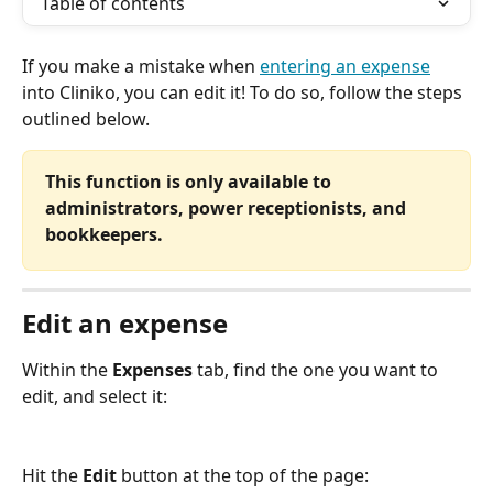
Table of contents
If you make a mistake when 
entering an expense
into Cliniko, you can edit it! To do so, follow the steps 
outlined below.
This function is only available to 
administrators, power receptionists, and 
bookkeepers.
Edit an expense
Within the 
Expenses
 tab, find the one you want to 
edit, and select it:
Hit the 
Edit
 button at the top of the page: