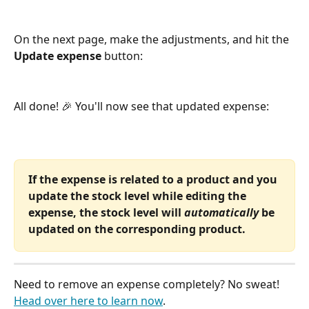
On the next page, make the adjustments, and hit the 
Update expense
 button:
All done! 🎉 You'll now see that updated expense:
If the expense is related to a product and you 
update the stock level while editing the 
expense, the stock level will 
automatically
 be 
updated on the corresponding product.
Need to remove an expense completely? No sweat! 
Head over here to learn now
.