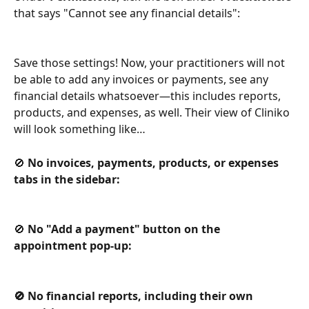
that says "Cannot see any financial details":
Save those settings! Now, your practitioners will not 
be able to add any invoices or payments, see any 
financial details whatsoever—this includes reports, 
products, and expenses, as well. Their view of Cliniko 
will look something like…
🚫 
No invoices, payments, products, or expenses 
tabs in the sidebar:
🚫 
No "Add a payment" button on the 
appointment pop-up:
🚫 No financial reports, including their own 