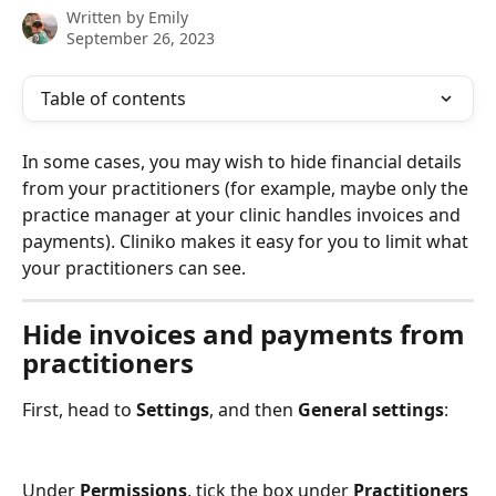
Written by
Emily
September 26, 2023
Table of contents
In some cases, you may wish to hide financial details 
from your practitioners (for example, maybe only the 
practice manager at your clinic handles invoices and 
payments). Cliniko makes it easy for you to limit what 
your practitioners can see.
Hide invoices and payments from 
practitioners
First, head to 
Settings
, and then 
General settings
:
Under 
Permissions
, tick the box under 
Practitioners