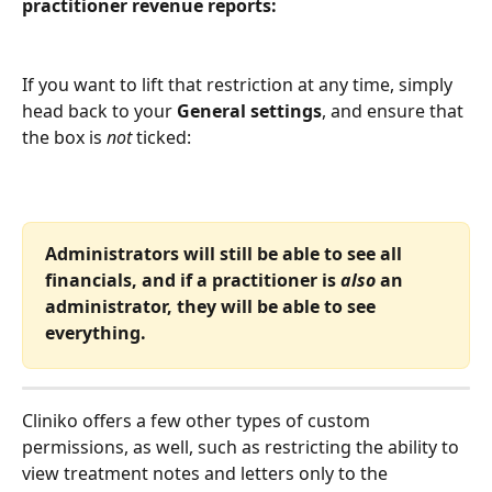
practitioner revenue reports:
If you want to lift that restriction at any time, simply 
head back to your 
General settings
, and ensure that 
the box is 
not
 ticked:
Administrators will still be able to see all 
financials, and if a practitioner is 
also
 an 
administrator, they will be able to see 
everything. 
Cliniko offers a few other types of custom 
permissions, as well, such as restricting the ability to 
view treatment notes and letters only to the 