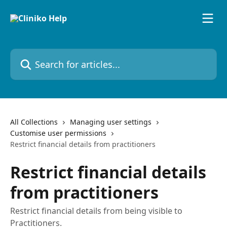
Skip to main content
Search for articles...
All Collections
Managing user settings
Customise user permissions
Restrict financial details from practitioners
Restrict financial details
from practitioners
Restrict financial details from being visible to
Practitioners.