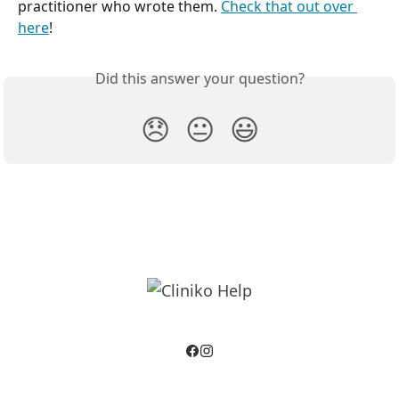
practitioner who wrote them. 
Check that out over 
here
!
Did this answer your question?
😞
😐
😃