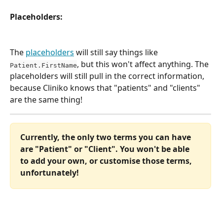
Placeholders:
The 
placeholders
 will still say things like 
, but this won't affect anything. The 
Patient.FirstName
placeholders will still pull in the correct information, 
because Cliniko knows that "patients" and "clients" 
are the same thing!
Currently, the only two terms you can have 
are "Patient" or "Client". You won't be able 
to add your own, or customise those terms, 
unfortunately!