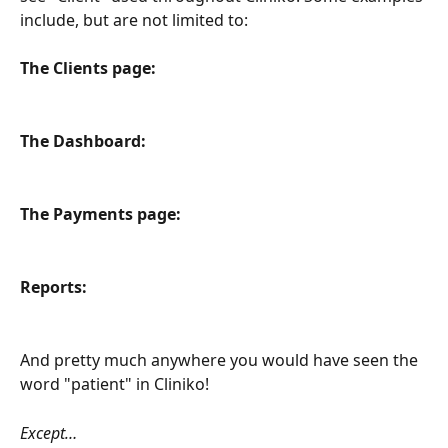
include, but are not limited to:
The Clients page:
The Dashboard:
The Payments page:
Reports:
And pretty much anywhere you would have seen the 
word "patient" in Cliniko! 
Except… 