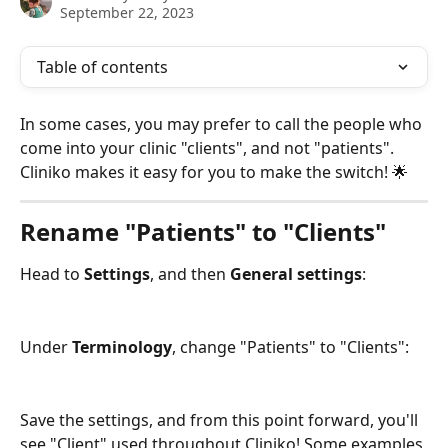
September 22, 2023
Table of contents
In some cases, you may prefer to call the people who 
come into your clinic "clients", and not "patients". 
Cliniko makes it easy for you to make the switch! 🌟 
Rename "Patients" to "Clients"
Head to 
Settings
, and then 
General settings
:
Under 
Terminology
, change "Patients" to "Clients":
Save the settings, and from this point forward, you'll 
see "Client" used throughout Cliniko! Some examples 