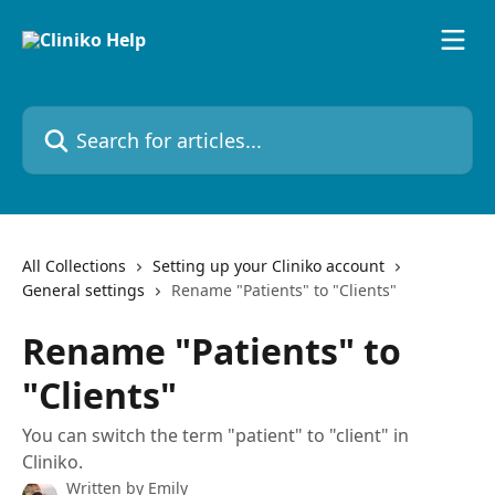
Skip to main content
Search for articles...
All Collections
Setting up your Cliniko account
General settings
Rename "Patients" to "Clients"
Rename "Patients" to
"Clients"
You can switch the term "patient" to "client" in
Cliniko.
Written by
Emily