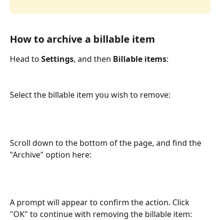
How to archive a billable item
Head to 
Settings
, and then 
Billable items
: 
Select the billable item you wish to remove: 
Scroll down to the bottom of the page, and find the 
"Archive" option here: 
A prompt will appear to confirm the action. Click 
"OK" to continue with removing the billable item: 