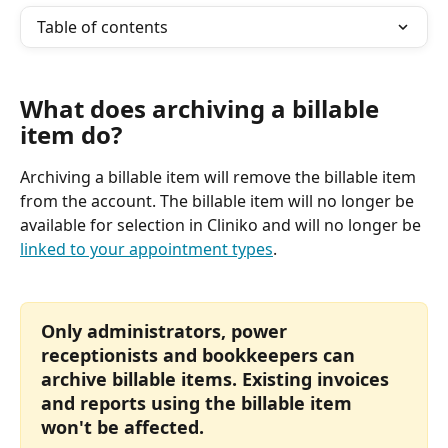
Table of contents
What does archiving a billable 
item do? 
Archiving a billable item will remove the billable item 
from the account. The billable item will no longer be 
available for selection in Cliniko and will no longer be 
linked to your appointment types
. 
Only administrators, power 
receptionists and bookkeepers can 
archive billable items. Existing invoices 
and reports using the billable item 
won't be affected. 