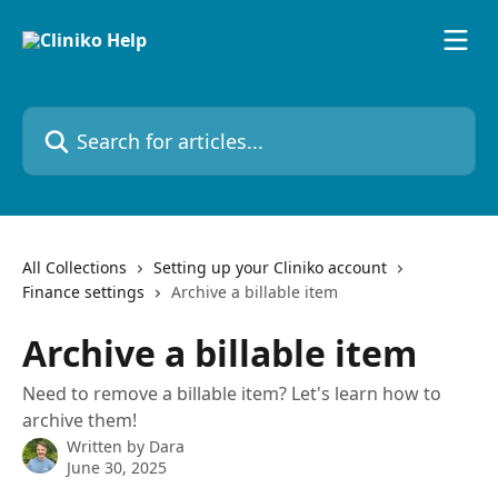
Skip to main content
Search for articles...
All Collections
Setting up your Cliniko account
Finance settings
Archive a billable item
Archive a billable item
Need to remove a billable item? Let's learn how to
archive them!
Written by
Dara
June 30, 2025