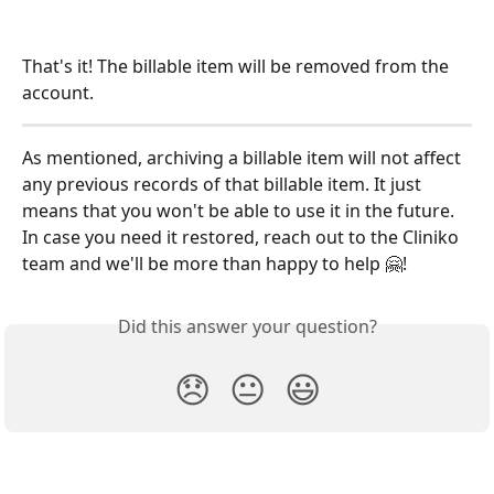
That's it! The billable item will be removed from the 
account. 
As mentioned, archiving a billable item will not affect 
any previous records of that billable item. It just 
means that you won't be able to use it in the future. 
In case you need it restored, reach out to the Cliniko 
team and we'll be more than happy to help 🤗!  
Did this answer your question?
😞
😐
😃