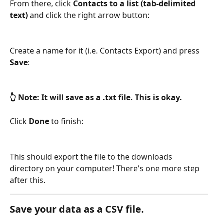
From there, click 
Contacts to a list (tab-delimited 
text)
 and click the right arrow button:
Create a name for it (i.e. Contacts Export) and press 
Save
:
👆 Note: It will save as a .txt file. This is okay.
Click 
Done
 to finish:
This should export the file to the downloads 
directory on your computer! There's one more step 
after this.
Save your data as a CSV file.