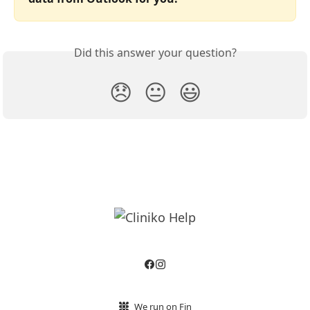
Did this answer your question?
😞
😐
😃
We run on Fin