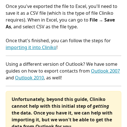
Once you've exported the file to Excel, you'll need to 
save it as a CSV file (which is the type of file Cliniko 
requires). When in Excel, you can go to 
File → Save 
As
, and select CSV as the file type.
Once that's finished, you can follow the steps for 
importing it into Cliniko
!
Using a different version of Outlook? We have some 
guides on how to export contacts from 
Outlook 2007
and 
Outlook 2010
, as well!
Unfortunately, beyond this guide, Cliniko 
cannot help with this initial step of 
getting
the data. Once you have it, we can help with 
importing it, but we won't be able to get the 
data from Outlook for you.