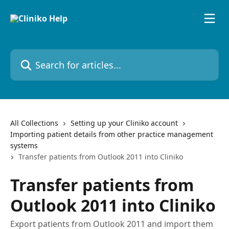
Skip to main content
Search for articles...
All Collections
Setting up your Cliniko account
Importing patient details from other practice management
systems
Transfer patients from Outlook 2011 into Cliniko
Transfer patients from
Outlook 2011 into Cliniko
Export patients from Outlook 2011 and import them