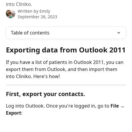
into Cliniko.
Written by
Emily
September 26, 2023
Table of contents
Exporting data from Outlook 2011
If you have a list of patients in Outlook 2011, you can 
export them from Outlook, and then import them 
into Cliniko. Here's how!
First, export your contacts.
Log into Outlook. Once you're logged in, go to 
File → 
Export
: