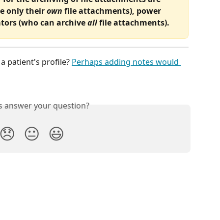
e only their 
own
 file attachments), power 
tors (who can archive 
all
 file attachments). 
 patient's profile? 
Perhaps adding notes would 
is answer your question?
😞
😐
😃