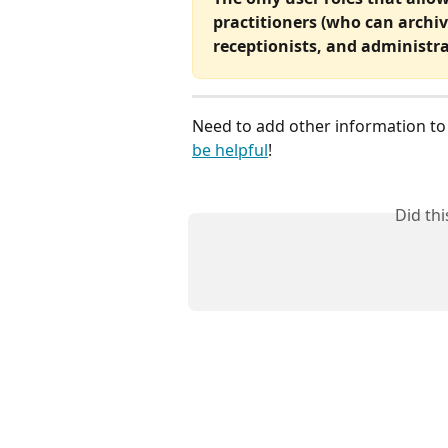
practitioners (who can archiv
receptionists, and administra
Need to add other information to a
be helpful
!
Did th