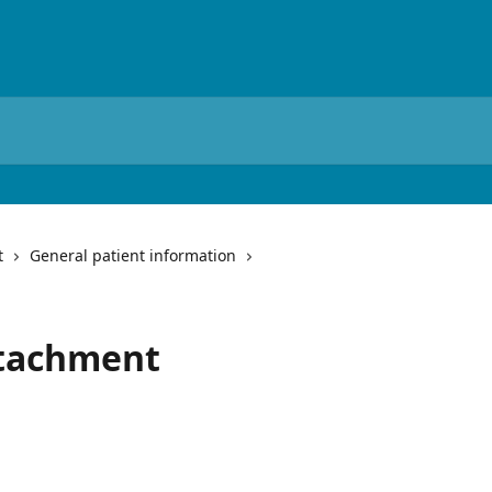
t
General patient information
attachment