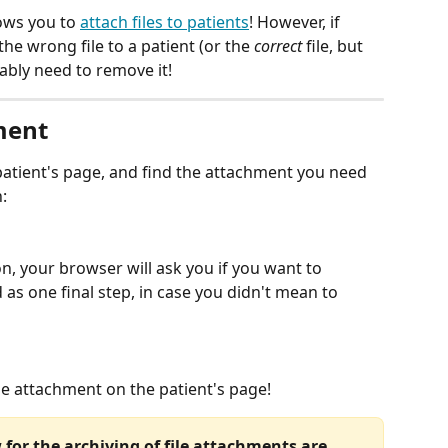
lows you to 
attach files to patients
! However, if 
he wrong file to a patient (or the 
correct
 file, but 
bably need to remove it! 
ment
 patient's page, and find the attachment you need 
:
on, your browser will ask you if you want to 
rd as one final step, in case you didn't mean to 
ile attachment on the patient's page! 
 for the archiving of file attachments are 