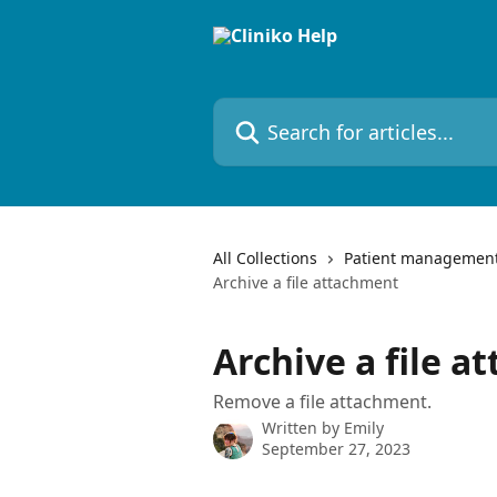
Skip to main content
Search for articles...
All Collections
Patient managemen
Archive a file attachment
Archive a file 
Remove a file attachment.
Written by
Emily
September 27, 2023