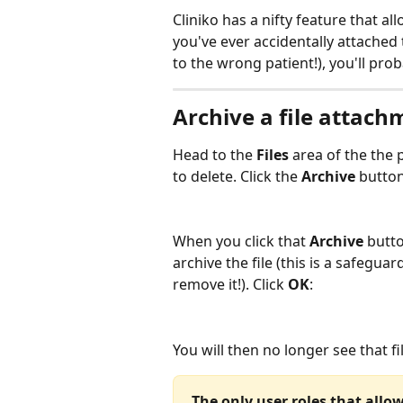
Cliniko has a nifty feature that al
you've ever accidentally attached t
to the wrong patient!), you'll pro
Archive a file attach
Head to the 
Files
 area of the the
to delete. Click the 
Archive
 button
When you click that 
Archive
 butt
archive the file (this is a safegua
remove it!). Click 
OK
:
You will then no longer see that f
The only user roles that allow