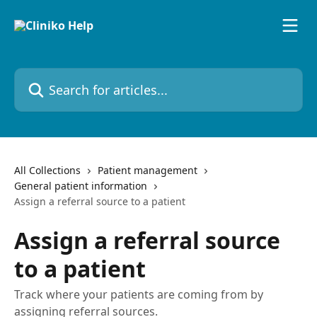
Skip to main content
Search for articles...
All Collections
Patient management
General patient information
Assign a referral source to a patient
Assign a referral source
to a patient
Track where your patients are coming from by
assigning referral sources.