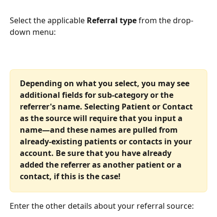
Select the applicable 
Referral type
 from the drop-
down menu:
Depending on what you select, you may see 
additional fields for sub-category or the 
referrer's name. Selecting Patient or Contact 
as the source will require that you input a 
name—and these names are pulled from 
already-existing patients or contacts in your 
account. Be sure that you have already 
added the referrer as another patient or a 
contact, if this is the case!
Enter the other details about your referral source: