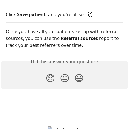
Click 
Save patient
, and you're all set! 🙌
Once you have all your patients set up with referral 
sources, you can use the 
Referral sources
 report to 
track your best referrers over time. 
Did this answer your question?
😞
😐
😃