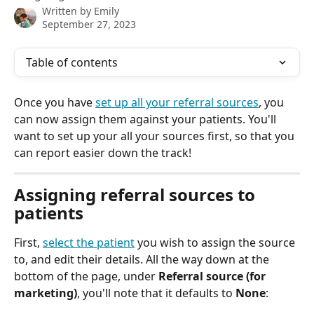
Written by
Emily
September 27, 2023
Table of contents
Once you have 
set up all your referral sources
, you 
can now assign them against your patients. You'll 
want to set up your all your sources first, so that you 
can report easier down the track!
Assigning referral sources to 
patients
First, 
select the patient
 you wish to assign the source 
to, and edit their details. All the way down at the 
bottom of the page, under 
Referral source (for 
marketing)
, you'll note that it defaults to 
None
: