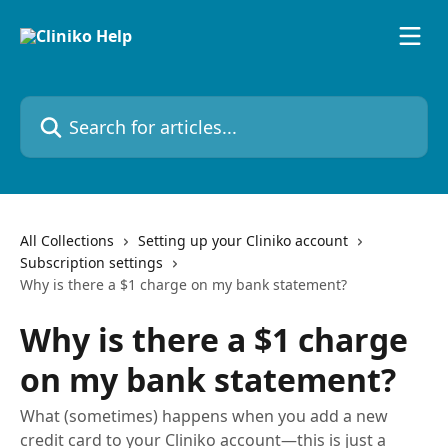
Skip to main content
Search for articles...
All Collections
Setting up your Cliniko account
Subscription settings
Why is there a $1 charge on my bank statement?
Why is there a $1 charge
on my bank statement?
What (sometimes) happens when you add a new
credit card to your Cliniko account—this is just a