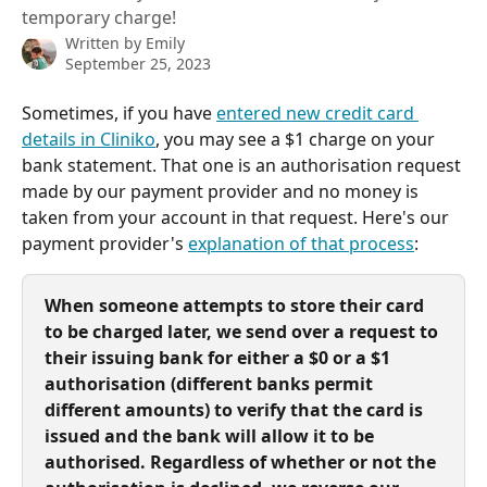
temporary charge!
Written by
Emily
September 25, 2023
Sometimes, if you have 
entered new credit card 
details in Cliniko
, you may see a $1 charge on your 
bank statement. That one is an authorisation request 
made by our payment provider and no money is 
taken from your account in that request. Here's our 
payment provider's 
explanation of that process
:
When someone attempts to store their card 
to be charged later, we send over a request to 
their issuing bank for either a $0 or a $1 
authorisation (different banks permit 
different amounts) to verify that the card is 
issued and the bank will allow it to be 
authorised. Regardless of whether or not the 