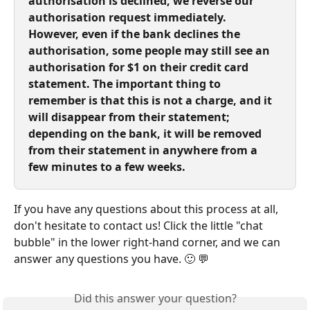
authorisation is declined, we reverse our 
authorisation request immediately. 
However, even if the bank declines the 
authorisation, some people may still see an 
authorisation for $1 on their credit card 
statement. The important thing to 
remember is that this is not a charge, and it 
will disappear from their statement; 
depending on the bank, it will be removed 
from their statement in anywhere from a 
few minutes to a few weeks.
If you have any questions about this process at all, 
don't hesitate to contact us! Click the little "chat 
bubble" in the lower right-hand corner, and we can 
answer any questions you have. 🙂 💬
Did this answer your question?