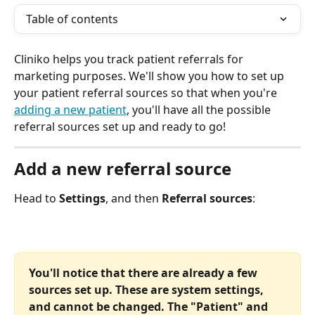
Table of contents
Cliniko helps you track patient referrals for 
marketing purposes. We'll show you how to set up 
your patient referral sources so that when you're 
adding a new patient
, you'll have all the possible 
referral sources set up and ready to go!
Add a new referral source
Head to 
Settings
, and then 
Referral sources
:
You'll notice that there are already a few 
sources set up. These are system settings, 
and cannot be changed. The "Patient" and 