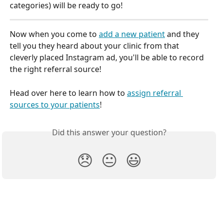
categories) will be ready to go!
Now when you come to 
add a new patient
 and they 
tell you they heard about your clinic from that 
cleverly placed Instagram ad, you'll be able to record 
the right referral source!
Head over here to learn how to 
assign referral 
sources to your patients
!
Did this answer your question?
😞
😐
😃