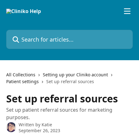
Skip to main content
Search for articles...
All Collections
Setting up your Cliniko account
Patient settings
Set up referral sources
Set up referral sources
Set up patient referral sources for marketing
purposes.
Written by
Katie
September 26, 2023