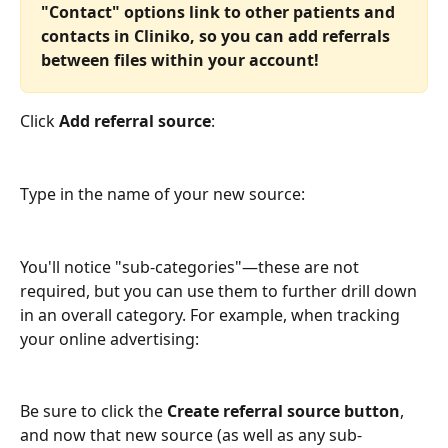
"Contact" options link to other patients and 
contacts in Cliniko, so you can add referrals 
between files within your account!
Click 
Add referral source
:
Type in the name of your new source:
You'll notice "sub-categories"—these are not 
required, but you can use them to further drill down 
in an overall category. For example, when tracking 
your online advertising:
Be sure to click the 
Create referral source button
, 
and now that new source (as well as any sub-