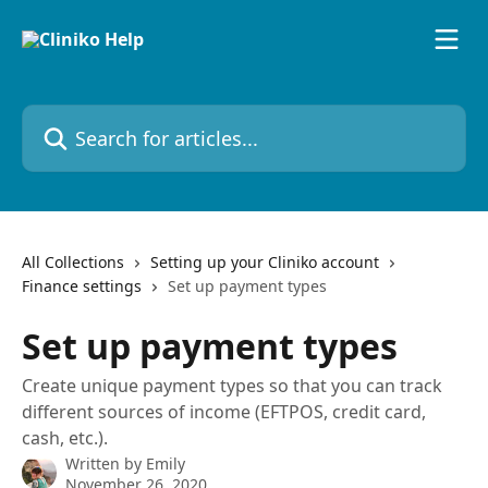
Skip to main content
Search for articles...
All Collections
Setting up your Cliniko account
Finance settings
Set up payment types
Set up payment types
Create unique payment types so that you can track
different sources of income (EFTPOS, credit card,
cash, etc.).
Written by
Emily
November 26, 2020