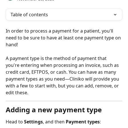
Table of contents
In order to process a payment for a patient, you'll 
need to be sure to have at least one payment type on 
hand! 
A payment type is the method of payment that 
you're entering when processing an invoice, such as 
credit card, EFTPOS, or cash. You can have as many 
payment types as you need—Cliniko will provide you 
with a few to start with, but you can add, remove, or 
edit these. 
Adding a new payment type
Head to 
Settings
, and then 
Payment types
: