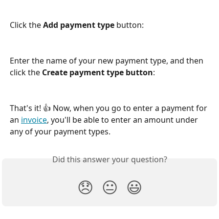
Click the 
Add payment type
 button:
Enter the name of your new payment type, and then 
click the 
Create payment type button
:
That's it! 👍 Now, when you go to enter a payment for 
an 
invoice
, you'll be able to enter an amount under 
any of your payment types.
Did this answer your question?
😞
😐
😃