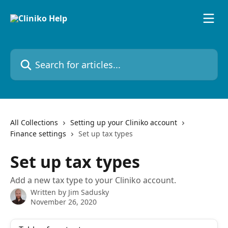
Skip to main content
Search for articles...
All Collections
Setting up your Cliniko account
Finance settings
Set up tax types
Set up tax types
Add a new tax type to your Cliniko account.
Written by
Jim Sadusky
November 26, 2020