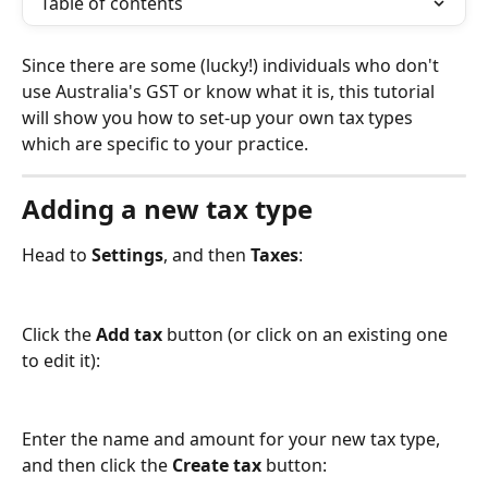
Table of contents
Since there are some (lucky!) individuals who don't 
use Australia's GST or know what it is, this tutorial 
will show you how to set-up your own tax types 
which are specific to your practice.
Adding a new tax type
Head to 
Settings
, and then 
Taxes
:
Click the 
Add tax
 button (or click on an existing one 
to edit it):
Enter the name and amount for your new tax type, 
and then click the 
Create tax
 button: