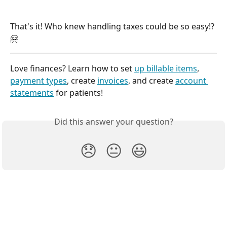
That's it! Who knew handling taxes could be so easy!? 
🤗
Love finances? Learn how to set 
up billable items
, 
payment types
, create 
invoices
, and create 
account 
statements
 for patients!
Did this answer your question?
😞
😐
😃