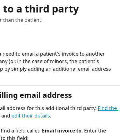
 to a third party
 than the patient.
eed to email a patient's invoice to another 
y (or, in the case of minors, the patient's 
s up by simply adding an additional email address 
illing email address
ail address for this additional third party. 
Find the 
, and 
edit their details
. 
l find a field called 
Email invoice to
. Enter the 
o this field: