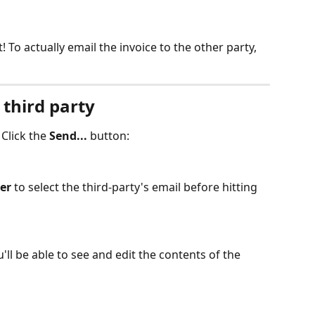
rt! To actually email the invoice to the other party, 
 third party
 Click the 
Send...
 button:
er
 to select the third-party's email before hitting 
u'll be able to see and edit the contents of the 