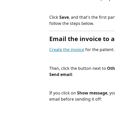
Click 
Save
, and that's the first pa
follow the steps below.
Email the invoice to a
Create the invoice
 for the patient.
Then, click the button next to 
Oth
Send email
:
If you click on 
Show message
, yo
email before sending it off: