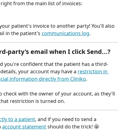
 right from the main list of invoices:
your patient's invoice to another party! You'll also 
l in the patient's 
communications log
.
rd-party's email when I click 
Send...
?
d you're confident that the patient has a third-
r details, your account may have a 
restriction in 
cial information directly from Cliniko
.
to check with the owner of your account, as they'll 
hat restriction is turned on.
ctly to a patient
, and if you need to send a 
 
account statement
 should do the trick! 🤩