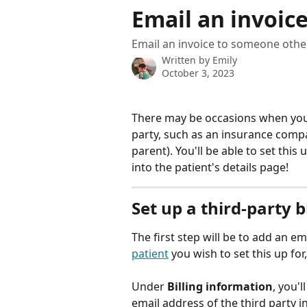
Skip to main content
Email an invoice
Email an invoice to someone other
Written by
Emily
October 3, 2023
There may be occasions when you n
party, such as an insurance compan
parent). You'll be able to set thi
into the patient's details page!
Set up a third-party b
The first step will be to add an em
patient
 you wish to set this up for
Under 
Billing information
, you'l
email address of the third party int