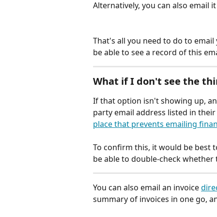
Alternatively, you can also email it
That's all you need to do to email 
be able to see a record of this emai
What if I don't see the thi
If that option isn't showing up, an
party email address listed in thei
place that prevents emailing finan
To confirm this, it would be best 
be able to double-check whether t
You can also email an invoice 
dire
summary of invoices in one go, an