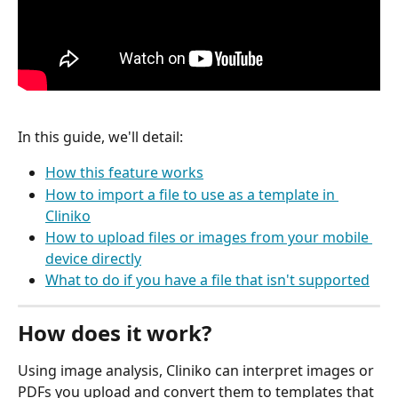
In this guide, we'll detail:
How this feature works
How to import a file to use as a template in 
Cliniko
How to upload files or images from your mobile 
device directly
What to do if you have a file that isn't supported
How does it work?
Using image analysis, Cliniko can interpret images or 
PDFs you upload and convert them to templates that 