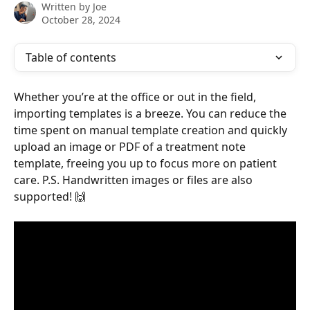
Written by
Joe
October 28, 2024
Table of contents
Whether you’re at the office or out in the field, 
importing templates is a breeze. You can reduce the 
time spent on manual template creation and quickly 
upload an image or PDF of a treatment note 
template, freeing you up to focus more on patient 
care. P.S. Handwritten images or files are also 
supported! 🙌 