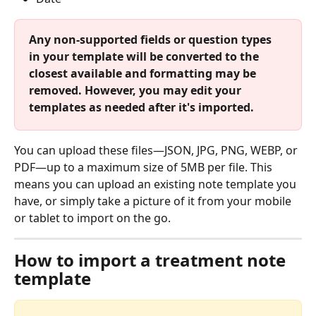
Any non-supported fields or question types 
in your template will be converted to the 
closest available and formatting may be 
removed. However, you may edit your 
templates as needed after it's imported.
You can upload these files—JSON, JPG, PNG, WEBP, or 
PDF—up to a maximum size of 5MB per file. This 
means you can upload an existing note template you 
have, or simply take a picture of it from your mobile 
or tablet to import on the go. 
How to import a treatment note 
template