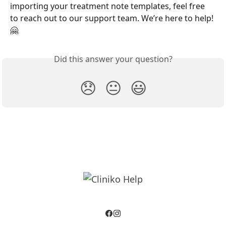
importing your treatment note templates, feel free 
to reach out to our support team. We’re here to help! 
🤗
Did this answer your question?
😞
😐
😃