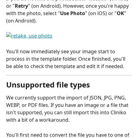
or "
Retry
" (on Android). However, once you're happy 
with the photo, select "
Use Photo
" (on iOS) or "
OK
" 
(on Android).
You'll now immediately see your image start to 
process in the template folder. Once finished, you'll 
be able to check the template and edit it if needed.
Unsupported file types
We currently support the import of JSON, JPG, PNG, 
WEBP, or PDF files. If you have an image or a file that 
isn't supported, you can still import this into Cliniko 
with a bit of a workaround.
You'll first need to convert the file you have to one of 