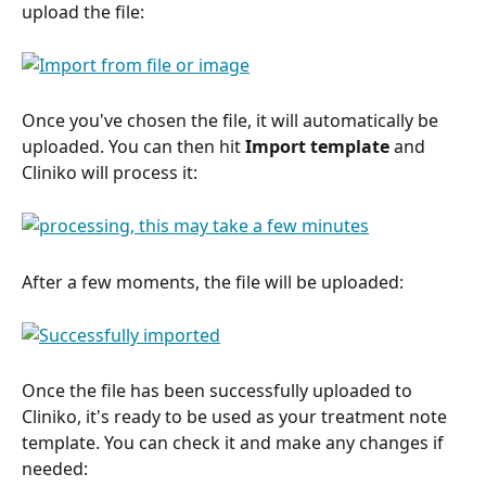
upload the file:
Once you've chosen the file, it will automatically be 
uploaded. You can then hit 
Import template 
and 
Cliniko will process it:
After a few moments, the file will be uploaded: 
Once the file has been successfully uploaded to 
Cliniko, it's ready to be used as your treatment note 
template. You can check it and make any changes if 
needed: