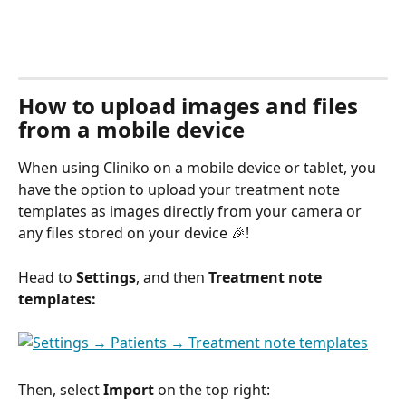
How to upload images and files 
from a mobile device
When using Cliniko on a mobile device or tablet, you 
have the option to upload your treatment note 
templates as images directly from your camera or 
any files stored on your device 🎉!
Head to 
Settings
, and then 
Treatment note 
templates: 
Then, select 
Import
 on the top right: