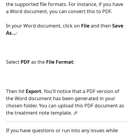
the supported file formats. For instance, if you have 
a Word document, you can convert this to PDF. 
In your Word document, click on 
File
 and then 
Save 
As...
:
Select 
PDF
 as the 
File Format
:
Then hit 
Export
. You'll notice that a PDF version of 
the Word document has been generated in your 
chosen folder. You can upload this PDF document as 
the treatment note template. 🎉 
If you have questions or run into any issues while 