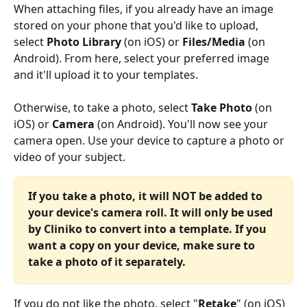
When attaching files, if you already have an image 
stored on your phone that you'd like to upload, 
select 
Photo Library 
(on iOS) or 
Files/Media
 (on 
Android). From here, select your preferred image 
and it'll upload it to your templates.
Otherwise, to take a photo, select 
Take Photo 
(on 
iOS) or 
Camera
 (on Android). You'll now see your 
camera open. Use your device to capture a photo or 
video of your subject.
If you take a photo, it will NOT be added to 
your device's camera roll. It will only be used 
by Cliniko to convert into a template. If you 
want a copy on your device, make sure to 
take a photo of it separately.
If you do not like the photo, select "
Retake
" (on iOS) 