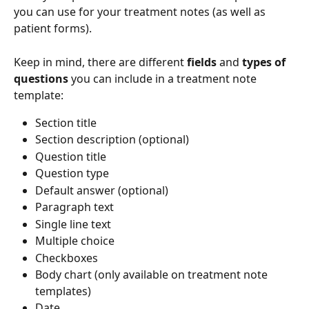
you can use for your treatment notes (as well as 
patient forms). 
Keep in mind, there are different 
fields
 and 
types of 
questions
 you can include in a treatment note 
template:
Section title
Section description (optional)
Question title
Question type
Default answer (optional)
Paragraph text
Single line text
Multiple choice
Checkboxes
Body chart (only available on treatment note 
templates)
Date