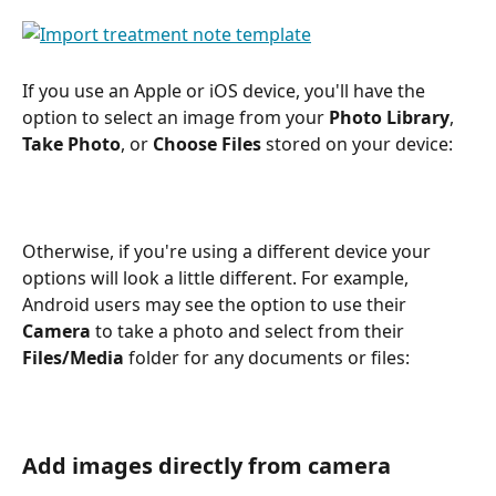
If you use an Apple or iOS device, you'll have the 
option to select an image from your 
Photo Library
, 
Take Photo
, or 
Choose Files
 stored on your device:
Otherwise, if you're using a different device your 
options will look a little different. For example, 
Android users may see the option to use their 
Camera
 to take a photo and select from their 
Files/Media
 folder for any documents or files:
Add images directly from camera