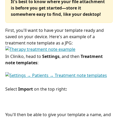
It's best to know where your file attachment 
is before you get started—store it 
somewhere easy to find, like your desktop!
First, you'll want to have your template ready and 
saved on your device. Here's an example of a 
treatment note template as a JPG: 
In Cliniko, head to 
Settings
, and then 
Treatment 
note templates
:
Select 
Import 
on the top right
:
You'll then be able to give your template a name, and 