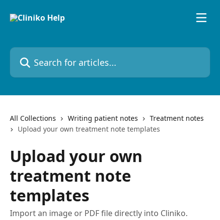
Skip to main content
Search for articles...
All Collections
Writing patient notes
Treatment notes
Upload your own treatment note templates
Upload your own
treatment note
templates
Import an image or PDF file directly into Cliniko.