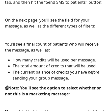
tab, and then hit the "Send SMS to patients" button:
On the next page, you'll see the field for your 
message, as well as the different types of filters:
You'll see a final count of patients who will receive 
the message, as well as:
How many credits will be used per message.
The total amount of credits that will be used.
The current balance of credits you have 
before
sending your group message.
☝️Note: You'll see the option to select whether or 
not this is a marketing message: