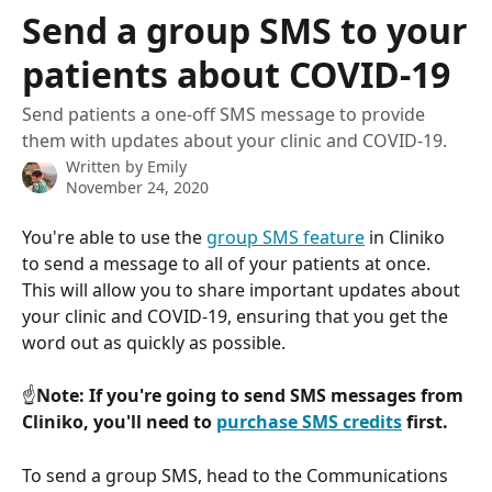
Skip to main content
Send a group SMS to your
patients about COVID-19
Send patients a one-off SMS message to provide
them with updates about your clinic and COVID-19.
Written by
Emily
November 24, 2020
You're able to use the 
group SMS feature
 in Cliniko 
to send a message to all of your patients at once. 
This will allow you to share important updates about 
your clinic and COVID-19, ensuring that you get the 
word out as quickly as possible.
☝️
Note: If you're going to send SMS messages from 
Cliniko, you'll need to 
purchase SMS credits
 first.
To send a group SMS, head to the Communications 