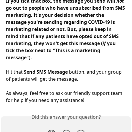
If you tick that box, the message you send will 
not
go out to people who have unsubscribed from SMS 
marketing. It's your decision whether the 
message you're sending regarding COVID-19 is 
marketing related or not. But, please keep in 
mind that if any patients have opted out of SMS 
marketing, they won't get this message (
if
 you 
tick the box next to "This is a marketing 
message").
Hit that 
Send SMS Message
 button, and your group 
of patients will get the message.
As always, feel free to ask our friendly support team 
for help if you need any assistance!
Did this answer your question?